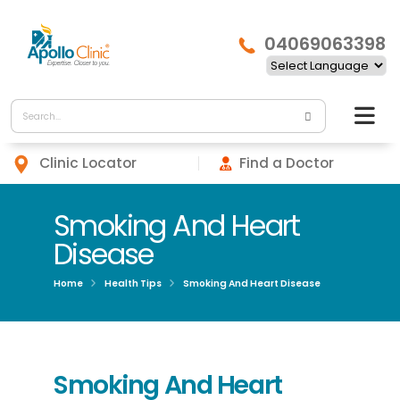
04069063398
Clinic Locator
Find a Doctor
Smoking And Heart
Disease
Home
Health Tips
Smoking And Heart Disease
Smoking And Heart