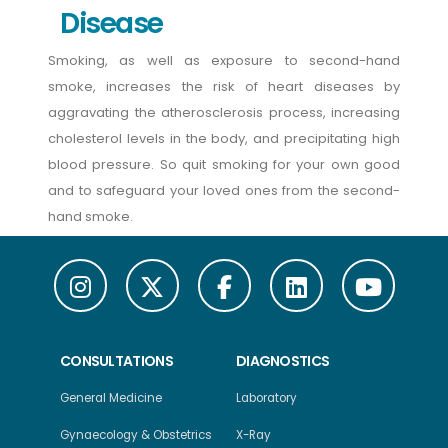
Disease
Smoking, as well as exposure to second-hand
smoke, increases the risk of heart diseases by
aggravating the atherosclerosis process, increasing
cholesterol levels in the body, and precipitating high
blood pressure. So quit smoking for your own good
and to safeguard your loved ones from the second-
hand smoke.
CONSULTATIONS
DIAGNOSTICS
General Medicine
Laboratory
Gynaecology & Obstetrics
X-Ray