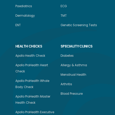
Paediatrics
ECG
Dermatology
TMT
ENT
Genetic Screening Tests
HEALTH CHECKS
SPECIALITY CLINICS
Apollo Health Check
Diabetes
Apollo ProHealth Heart
Allergy & Asthma
Check
Menstrual Health
Apollo ProHealth Whole
Arthritis
Body Check
Blood Pressure
Apollo ProHealth Master
Health Check
Apollo ProHealth Executive