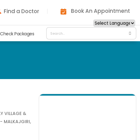
Book An Appointment
Find a Doctor
 Check Packages
LY VILLAGE &
- MALKAJGIRI,