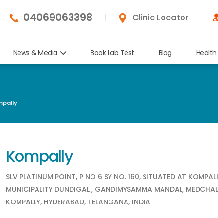
04069063398
Clinic Locator
News & Media
Book Lab Test
Blog
Health
pally
Kompally
SLV PLATINUM POINT, P NO 6 SY NO. 160, SITUATED AT KOMPAL
MUNICIPALITY DUNDIGAL , GANDIMYSAMMA MANDAL, MEDCHAL
KOMPALLY, HYDERABAD, TELANGANA, INDIA