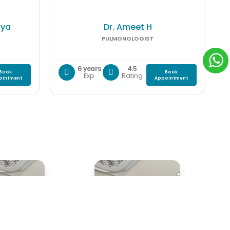
lya
Dr. Ameet H
PULMONOLOGIST
6 years
4.5
Book
Book
Exp
Rating
ointment
Appointment