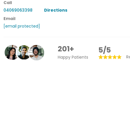
Call
04069063398
Directions
Email
[email protected]
201+
5/5
R
Happy Patients