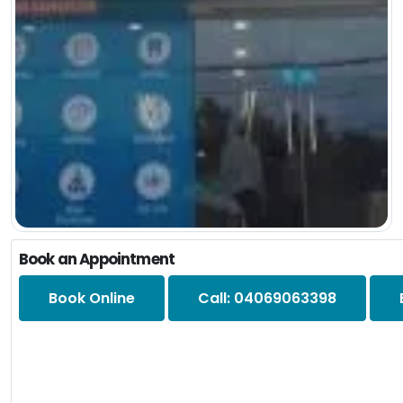
Book an Appointment
Book Online
Call: 04069063398