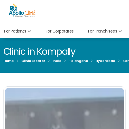
For Patients
For Corporates
For Franchisees
Clinic in Kompally
Home
Clinic Locator
India
Telangana
Hyderabad
Kom