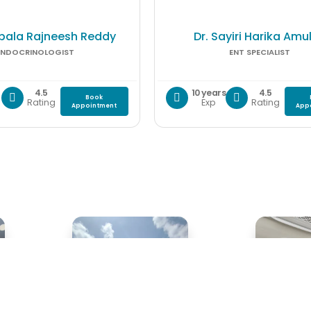
pala Rajneesh Reddy
Dr. Sayiri Harika Amu
ENDOCRINOLOGIST
ENT SPECIALIST
4.5
10 years
4.5
Book
Rating
Exp
Rating
Appointment
App