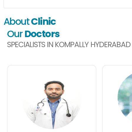
About
Clinic
Our
Doctors
SPECIALISTS IN KOMPALLY HYDERABAD