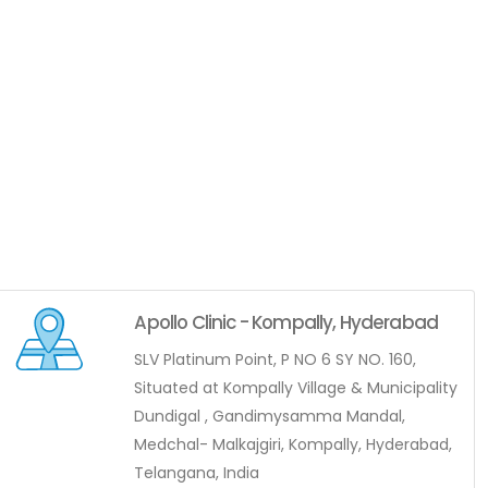
Apollo Clinic - Kompally, Hyderabad
SLV Platinum Point, P NO 6 SY NO. 160,
Situated at Kompally Village & Municipality
Dundigal , Gandimysamma Mandal,
Medchal- Malkajgiri, Kompally, Hyderabad,
Telangana, India