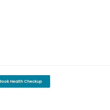
Book Health Checkup