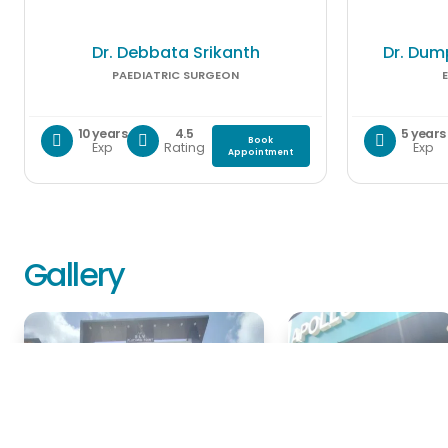
Dr. Debbata Srikanth
Dr. Dum
PAEDIATRIC SURGEON
10 years
4.5
5 years
Book
Exp
Rating
Exp
Appointment
Gallery