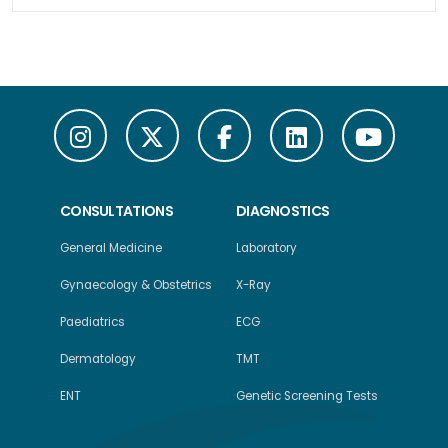
CONSULTATIONS
DIAGNOSTICS
General Medicine
Laboratory
Gynaecology & Obstetrics
X-Ray
Paediatrics
ECG
Dermatology
TMT
ENT
Genetic Screening Tests