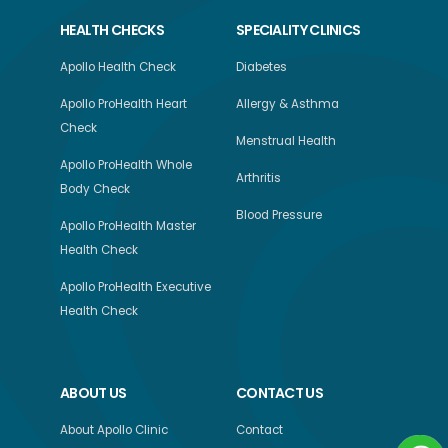
HEALTH CHECKS
SPECIALITY CLINICS
Apollo Health Check
Diabetes
Apollo ProHealth Heart
Allergy & Asthma
Check
Menstrual Health
Apollo ProHealth Whole
Arthritis
Body Check
Blood Pressure
Apollo ProHealth Master
Health Check
Apollo ProHealth Executive
Health Check
ABOUT US
CONTACT US
About Apollo Clinic
Contact