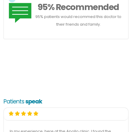
95% Recommended
95% patients would recommed this doctor to
their friends and family.
Patients
speak
In my experience, here at the Apollo clinic, I found the