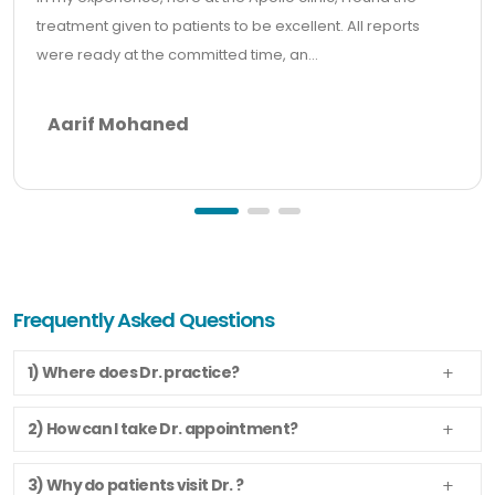
treatment given to patients to be excellent. All reports
were ready at the committed time, an...
Aarif Mohaned
Frequently Asked Questions
1) Where does Dr. practice?
2) How can I take Dr. appointment?
3) Why do patients visit Dr. ?