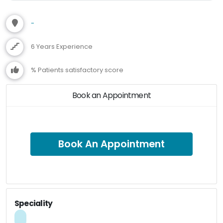
-
6 Years Experience
% Patients satisfactory score
Book an Appointment
Book An Appointment
Speciality