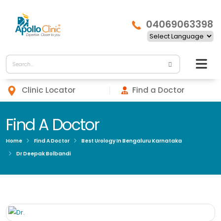
04069063398
Clinic Locator
Find a Doctor
Find A Doctor
Home
Find A Doctor
Best Urology In Bengaluru Karnataka
Dr Deepak Bolbandi