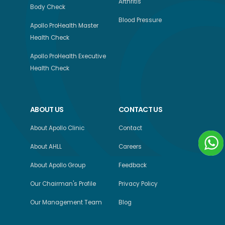
Arthritis
Body Check
Blood Pressure
Apollo ProHealth Master
Health Check
Apollo ProHealth Executive
Health Check
ABOUT US
CONTACT US
About Apollo Clinic
Contact
About AHLL
Careers
About Apollo Group
Feedback
Our Chairman's Profile
Privacy Policy
Our Management Team
Blog