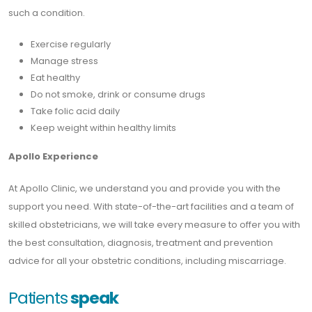
such a condition.
Exercise regularly
Manage stress
Eat healthy
Do not smoke, drink or consume drugs
Take folic acid daily
Keep weight within healthy limits
Apollo Experience
At Apollo Clinic, we understand you and provide you with the
support you need. With state-of-the-art facilities and a team of
skilled obstetricians, we will take every measure to offer you with
the best consultation, diagnosis, treatment and prevention
advice for all your obstetric conditions, including miscarriage.
Patients
speak