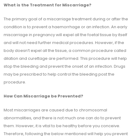
What is the Treatment for Miscarriage?
The primary goal of a miscarriage treatment during or after the
condition is to prevent a haemorrhage or an infection. An early
miscarriage in pregnancy will expel all the foetal tissue by itself
and will not need further medical procedures. However, if the
body doesn’t expel all the tissue, a common procedure called
dilation and curettage are performed. This procedure will help
stop the bleeding and prevent the onset of an infection. Drugs
may be prescribed to help control the bleeding post the
procedure.
How Can Miscarriage be Prevented?
Most miscarriages are caused due to chromosomal
abnormalities, and there is not much one can do to prevent
them. However, it is vital to be healthy before you conceive.
Therefore, following the below mentioned will help you prevent