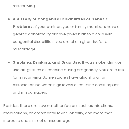
miscarrying.
A History of Congenital Disabilities of Genetic
Problems:
If your partner, you or family members have a
genetic abnormality or have given birth to a child with
congenital disabilities, you are at a higher risk for a
miscarriage.
Smoking, Drinking, and Drug Use:
If you smoke, drink or
use drugs such as cocaine during pregnancy, you are a risk
for miscarrying. Some studies have also shown an
association between high levels of caffeine consumption
and miscarriages.
Besides, there are several other factors such as infections,
medications, environmental toxins, obesity, and more that
increase one’s risk of a miscarriage.