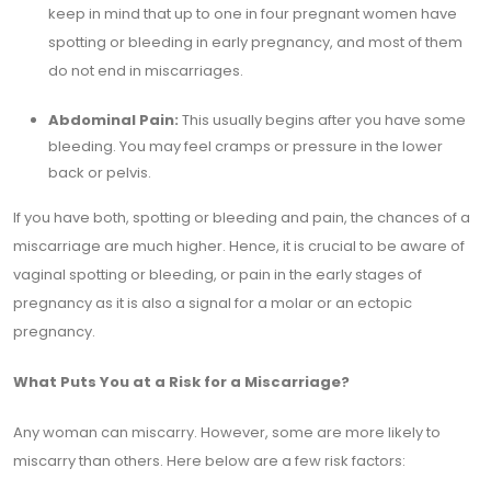
keep in mind that up to one in four pregnant women have
spotting or bleeding in early pregnancy, and most of them
do not end in miscarriages.
Abdominal Pain:
This usually begins after you have some
bleeding. You may feel cramps or pressure in the lower
back or pelvis.
If you have both, spotting or bleeding and pain, the chances of a
miscarriage are much higher. Hence, it is crucial to be aware of
vaginal spotting or bleeding, or pain in the early stages of
pregnancy as it is also a signal for a molar or an ectopic
pregnancy.
What Puts You at a Risk for a Miscarriage?
Any woman can miscarry. However, some are more likely to
miscarry than others. Here below are a few risk factors: