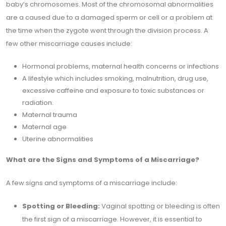
baby’s chromosomes. Most of the chromosomal abnormalities
are a caused due to a damaged sperm or cell or a problem at
the time when the zygote went through the division process. A
few other miscarriage causes include:
Hormonal problems, maternal health concerns or infections
A lifestyle which includes smoking, malnutrition, drug use,
excessive caffeine and exposure to toxic substances or
radiation.
Maternal trauma
Maternal age
Uterine abnormalities
What are the Signs and Symptoms of a Miscarriage?
A few signs and symptoms of a miscarriage include:
Spotting or Bleeding:
Vaginal spotting or bleeding is often
the first sign of a miscarriage. However, it is essential to