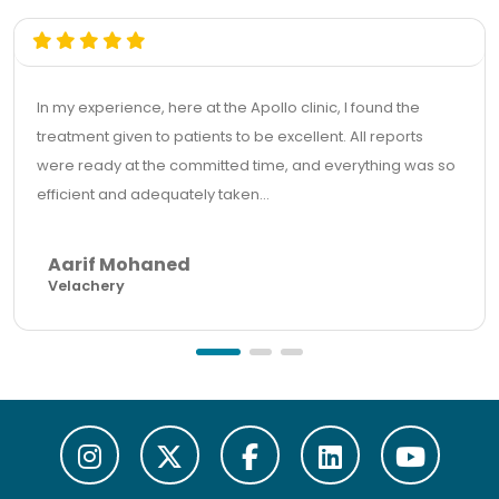
In my experience, here at the Apollo clinic, I found the
treatment given to patients to be excellent. All reports
were ready at the committed time, and everything was so
efficient and adequately taken...
Aarif Mohaned
Velachery