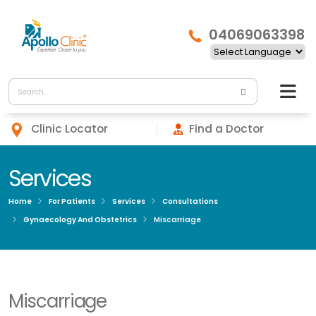
04069063398
Clinic Locator
Find a Doctor
Services
Home
For Patients
Services
Consultations
Gynaecology And Obstetrics
Miscarriage
Miscarriage