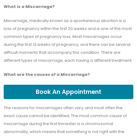
What is a Miscarriage?
Miscarriage, medically known as a spontaneous abortion is a
loss of pregnancy within the first 20 weeks and is one of the most
common types of pregnancy loss. Most miscarriages occur
during the first 13 weeks of pregnancy, and there can be several
difficult moments that accompany this condition. There are
different types of miscarriage, each having a different treatment.
What are the causes of a Miscarriage?
Book An Appointment
The reasons for miscarriages often vary, and most often the
exact cause cannot be identified. The most common cause of
miscarriage during the first trimester is a chromosomal
abnormality, which means that something is not right with the