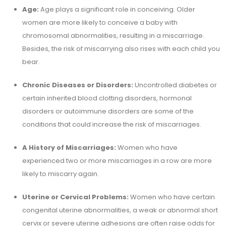
Age:
Age plays a significant role in conceiving. Older
women are more likely to conceive a baby with
chromosomal abnormalities, resulting in a miscarriage.
Besides, the risk of miscarrying also rises with each child you
bear.
Chronic Diseases or Disorders:
Uncontrolled diabetes or
certain inherited blood clotting disorders, hormonal
disorders or autoimmune disorders are some of the
conditions that could increase the risk of miscarriages.
A History of Miscarriages:
Women who have
experienced two or more miscarriages in a row are more
likely to miscarry again.
Uterine or Cervical Problems:
Women who have certain
congenital uterine abnormalities, a weak or abnormal short
cervix or severe uterine adhesions are often raise odds for