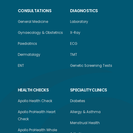
CONSULTATIONS
DIAGNOSTICS
General Medicine
Laboratory
Gynaecology & Obstetrics
X-Ray
Paediatrics
ECG
Dermatology
TMT
ENT
Genetic Screening Tests
HEALTH CHECKS
SPECIALITY CLINICS
Apollo Health Check
Diabetes
Apollo ProHealth Heart
Allergy & Asthma
Check
Menstrual Health
Apollo ProHealth Whole