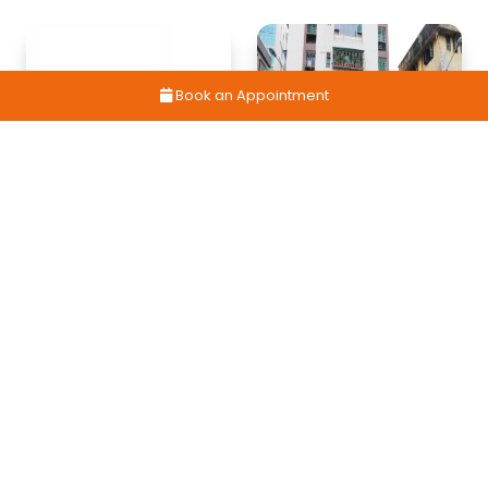
Book an Appointment