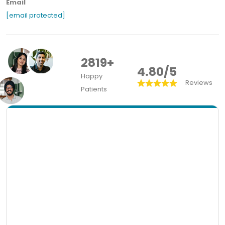
Email
[email protected]
2819+
4.80/5
Happy
Reviews
Patients