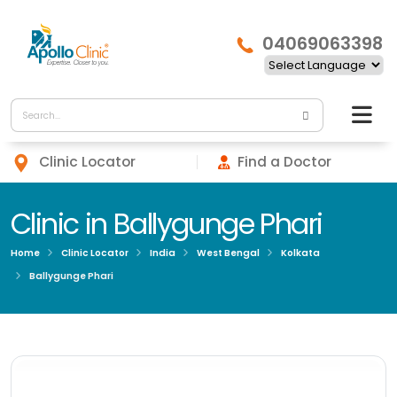
04069063398
Clinic Locator
Find a Doctor
Clinic in Ballygunge Phari
Home
Clinic Locator
India
West Bengal
Kolkata
Ballygunge Phari