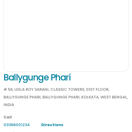
Ballygunge Phari
# 56, LEELA ROY SARANI, CLASSIC TOWERS, 01ST FLOOR,
BALLYGUNGE PHARI, BALLYGUNGE PHARI, KOLKATA, WEST BENGAL,
INDIA
Call
03366001234
Directions