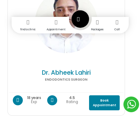
find a clinic
Appointment
Packages
Call
Dr. Abheek Lahiri
ENDODONTICS SURGEON
18 years
4.5
Book
Exp
Rating
Appointment
Gallery