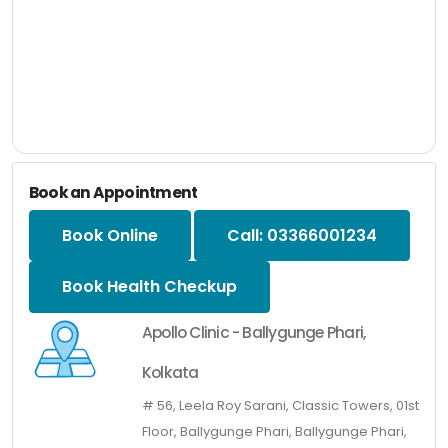
Book an Appointment
Book Online
Call: 03366001234
Book Health Checkup
Apollo Clinic - Ballygunge Phari,
Kolkata
# 56, Leela Roy Sarani, Classic Towers, 01st
Floor, Ballygunge Phari, Ballygunge Phari,