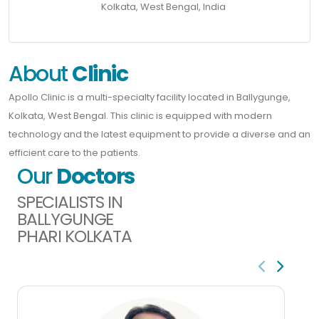
Kolkata, West Bengal, India
About
Clinic
Apollo Clinic is a multi-specialty facility located in Ballygunge,
Kolkata, West Bengal. This clinic is equipped with modern
technology and the latest equipment to provide a diverse and an
efficient care to the patients.
Our
Doctors
SPECIALISTS IN
BALLYGUNGE
PHARI KOLKATA