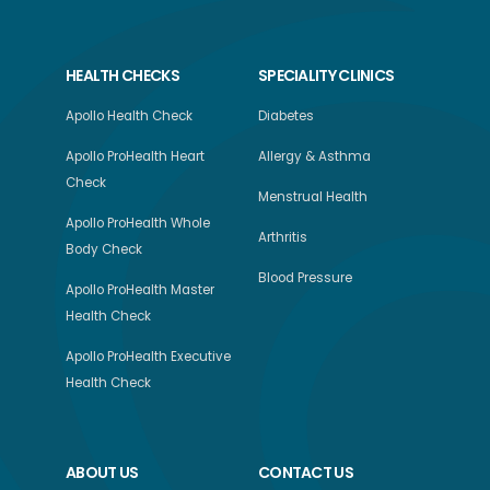
HEALTH CHECKS
SPECIALITY CLINICS
Apollo Health Check
Diabetes
Apollo ProHealth Heart
Allergy & Asthma
Check
Menstrual Health
Apollo ProHealth Whole
Arthritis
Body Check
Blood Pressure
Apollo ProHealth Master
Health Check
Apollo ProHealth Executive
Health Check
ABOUT US
CONTACT US