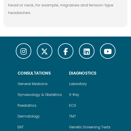
head or neck, for example, migraines and tension-type
headaches.
CONSULTATIONS
DIAGNOSTICS
General Medicine
Laboratory
Gynaecology & Obstetrics
X-Ray
Paediatrics
ECG
Dermatology
TMT
ENT
Genetic Screening Tests