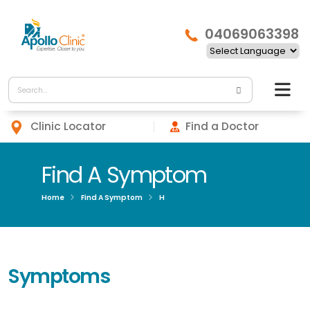
04069063398
Clinic Locator
Find a Doctor
Find A Symptom
Home
Find A Symptom
H
Symptoms