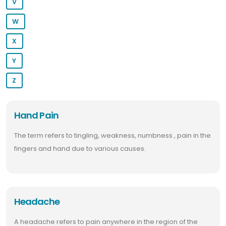
V
W
X
Y
Z
Hand Pain
The term refers to tingling, weakness, numbness , pain in the
fingers and hand due to various causes.
Headache
A headache refers to pain anywhere in the region of the