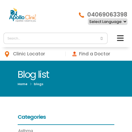
04069063398
Clinic Locator
Find a Doctor
Blog list
Home
blogs
Categories
Asthma