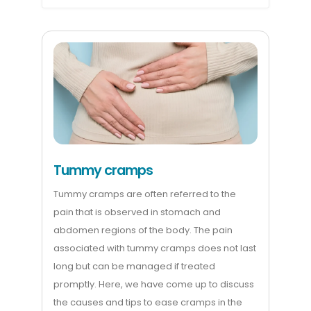
Tummy cramps
Tummy cramps are often referred to the
pain that is observed in stomach and
abdomen regions of the body. The pain
associated with tummy cramps does not last
long but can be managed if treated
promptly. Here, we have come up to discuss
the causes and tips to ease cramps in the