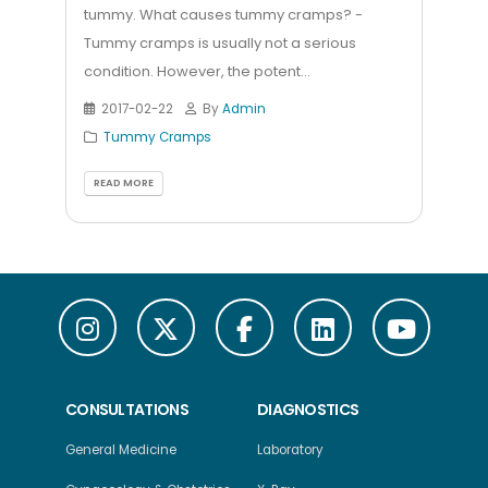
tummy. What causes tummy cramps? -
Tummy cramps is usually not a serious
condition. However, the potent...
2017-02-22
By
Admin
Tummy Cramps
READ MORE
CONSULTATIONS
DIAGNOSTICS
General Medicine
Laboratory