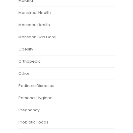
Malaria
Menstrual Health
Monsoon Health
Monsoon Skin Care
Obesity
Orthopedic
Other
Pediatric Diseases
Personal Hygiene
Pregnancy
Probiotic Foods