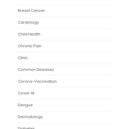
Breast Cancer
Cardiology
Child Health
Chronic Pain
Clinic
Common Diseases
Corona-Vaccination
Covid-19
Dengue
Dermatology
Diabetes