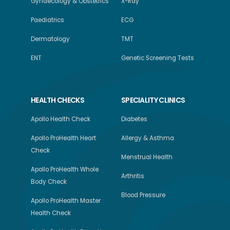
Gynaecology & Obstetrics
X-Ray
Paediatrics
ECG
Dermatology
TMT
ENT
Genetic Screening Tests
HEALTH CHECKS
SPECIALITY CLINICS
Apollo Health Check
Diabetes
Apollo ProHealth Heart
Allergy & Asthma
Check
Menstrual Health
Apollo ProHealth Whole
Arthritis
Body Check
Blood Pressure
Apollo ProHealth Master
Health Check