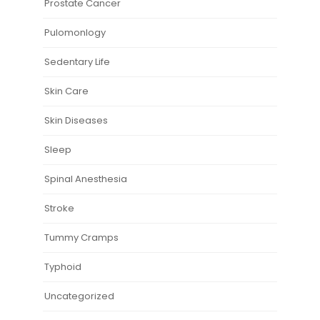
Prostate Cancer
Pulomonlogy
Sedentary Life
Skin Care
Skin Diseases
Sleep
Spinal Anesthesia
Stroke
Tummy Cramps
Typhoid
Uncategorized