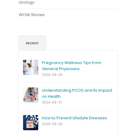
Urology
WOW Stories
RECENT
Pregnancy Wellness Tips from
General Physicians
2026-06-29
Understanding PCOS and Its Impact
on Health
2026-06-27
How to Prevent Lifestyle Diseases
2026-06-26