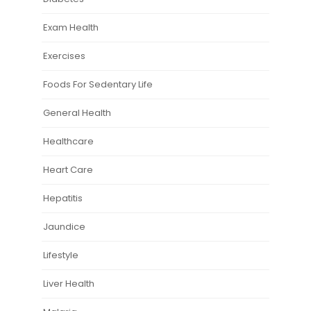
Exam Health
Exercises
Foods For Sedentary Life
General Health
Healthcare
Heart Care
Hepatitis
Jaundice
Lifestyle
Liver Health