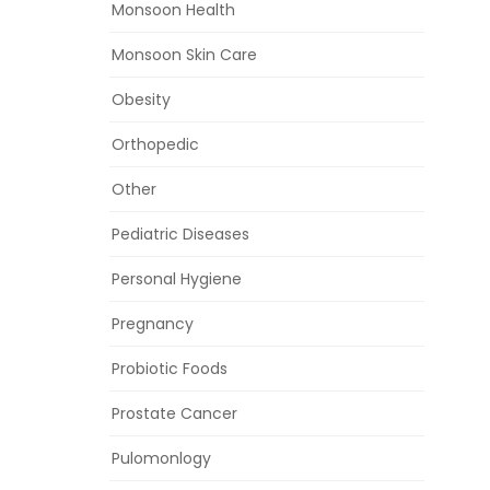
Monsoon Health
Monsoon Skin Care
Obesity
Orthopedic
Other
Pediatric Diseases
Personal Hygiene
Pregnancy
Probiotic Foods
Prostate Cancer
Pulomonlogy