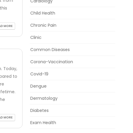
rt from
Cardiology
this
Child Health
Chronic Pain
AD MORE
Clinic
Common Diseases
Corona-Vaccination
. Today,
Covid-19
pared to
re
Dengue
ifetime.
Dermatology
the
Diabetes
AD MORE
Exam Health