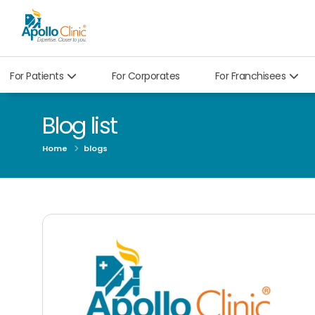
For Patients
For Corporates
For Franchisees
Blog list
Home
blogs