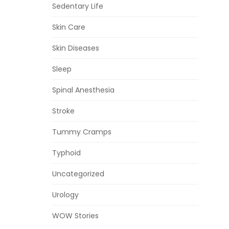
Sedentary Life
Skin Care
Skin Diseases
Sleep
Spinal Anesthesia
Stroke
Tummy Cramps
Typhoid
Uncategorized
Urology
WOW Stories