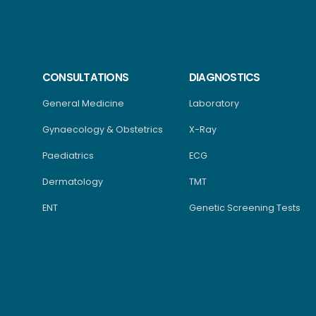
CONSULTATIONS
DIAGNOSTICS
General Medicine
Laboratory
Gynaecology & Obstetrics
X-Ray
Paediatrics
ECG
Dermatology
TMT
ENT
Genetic Screening Tests