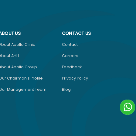
ABOUT US
CONTACT US
About Apollo Clinic
Contact
About AHLL
Careers
About Apollo Group
Feedback
Our Chairman's Profile
Privacy Policy
Our Management Team
Blog