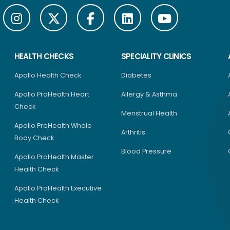
HEALTH CHECKS
SPECIALITY CLINICS
Apollo Health Check
Diabetes
Apollo ProHealth Heart
Allergy & Asthma
Check
Menstrual Health
Apollo ProHealth Whole
Arthritis
Body Check
Blood Pressure
Apollo ProHealth Master
Health Check
Apollo ProHealth Executive
Health Check