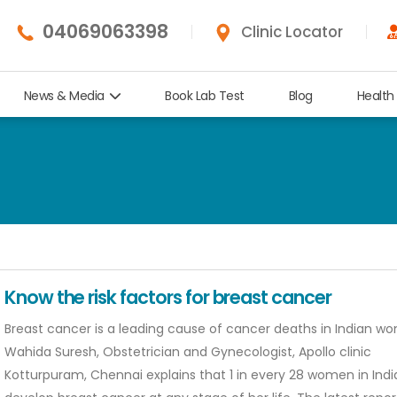
04069063398
Clinic Locator
News & Media
Book Lab Test
Blog
Health
Know the risk factors for breast cancer
Breast cancer is a leading cause of cancer deaths in Indian wo
Wahida Suresh, Obstetrician and Gynecologist, Apollo clinic
Kotturpuram, Chennai explains that 1 in every 28 women in Ind