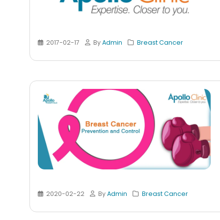
2017-02-17
By
Admin
Breast Cancer
2020-02-22
By
Admin
Breast Cancer