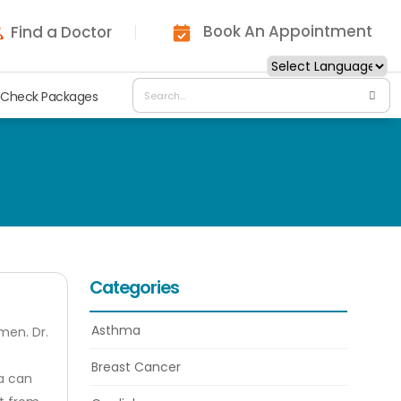
Book An Appointment
Find a Doctor
 Check Packages
Categories
Asthma
men. Dr.
Breast Cancer
ia can