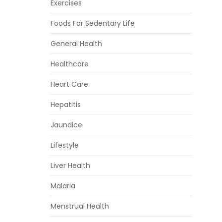
Exercises
Foods For Sedentary Life
General Health
Healthcare
Heart Care
Hepatitis
Jaundice
Lifestyle
Liver Health
Malaria
Menstrual Health