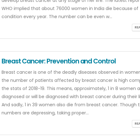
develop breast cancer at any stage of her life. The latest repo
WHO implied that about 76000 women in India die because of 
condition every year. The number can be even w...
RE
Breast Cancer: Prevention and Control
Breast cancer is one of the deadly diseases observed in women
the number of patients affected by breast cancer is high com
the stats of 2018-19. This means, approximately, 1 in 8 women a
diagnosed or will be diagnosed with breast cancer during their l
And sadly, 1 in 39 women also die from breast cancer. Though 
numbers are depressing, taking proper...
RE