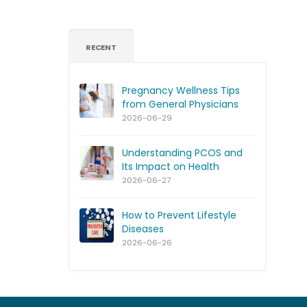
RECENT
Pregnancy Wellness Tips
from General Physicians
2026-06-29
Understanding PCOS and
Its Impact on Health
2026-06-27
How to Prevent Lifestyle
Diseases
2026-06-26