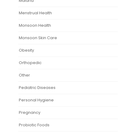
Malaria
Menstrual Health
Monsoon Health
Monsoon Skin Care
Obesity
Orthopedic
Other
Pediatric Diseases
Personal Hygiene
Pregnancy
Probiotic Foods