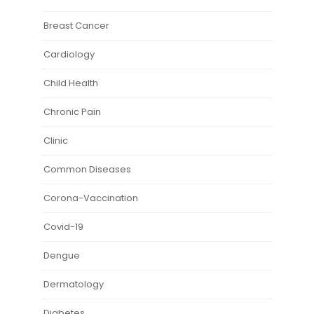
Breast Cancer
Cardiology
Child Health
Chronic Pain
Clinic
Common Diseases
Corona-Vaccination
Covid-19
Dengue
Dermatology
Diabetes