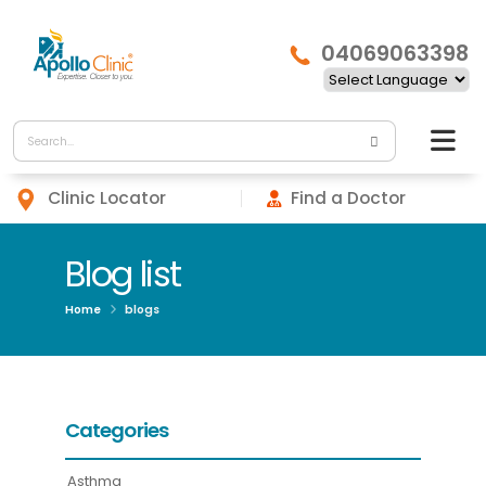
04069063398
Clinic Locator
Find a Doctor
Blog list
Home
blogs
Categories
Asthma