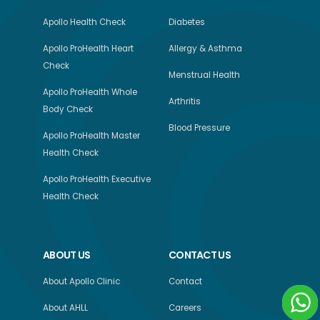
Apollo Health Check
Diabetes
Apollo ProHealth Heart
Allergy & Asthma
Check
Menstrual Health
Apollo ProHealth Whole
Arthritis
Body Check
Blood Pressure
Apollo ProHealth Master
Health Check
Apollo ProHealth Executive
Health Check
ABOUT US
CONTACT US
About Apollo Clinic
Contact
About AHLL
Careers