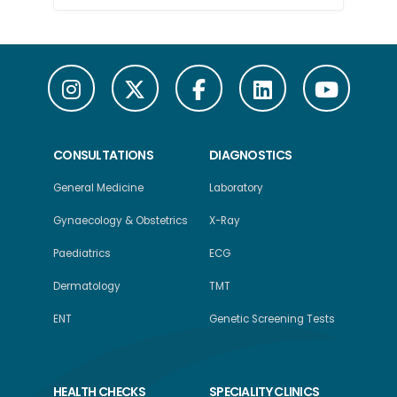
CONSULTATIONS
DIAGNOSTICS
General Medicine
Laboratory
Gynaecology & Obstetrics
X-Ray
Paediatrics
ECG
Dermatology
TMT
ENT
Genetic Screening Tests
HEALTH CHECKS
SPECIALITY CLINICS