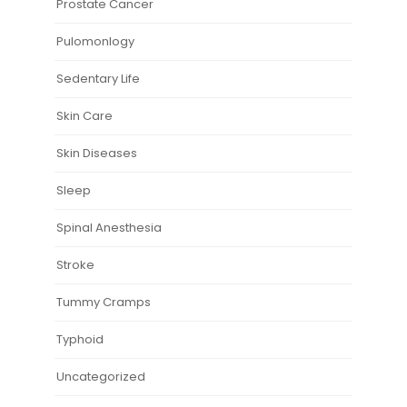
Prostate Cancer
Pulomonlogy
Sedentary Life
Skin Care
Skin Diseases
Sleep
Spinal Anesthesia
Stroke
Tummy Cramps
Typhoid
Uncategorized