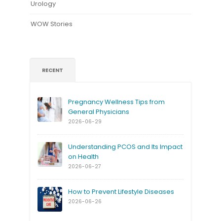
Urology
WOW Stories
RECENT
Pregnancy Wellness Tips from
General Physicians
2026-06-29
Understanding PCOS and Its Impact
on Health
2026-06-27
How to Prevent Lifestyle Diseases
2026-06-26