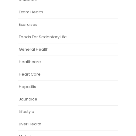
Exam Health
Exercises
Foods For Sedentary Life
General Health
Healthcare
Heart Care
Hepatitis
Jaundice
Lifestyle
Liver Health