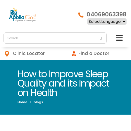
04069063398
Clinic Locator
Find a Doctor
How to Improve Sleep
Quality and its Impact
on Health
Home
blogs