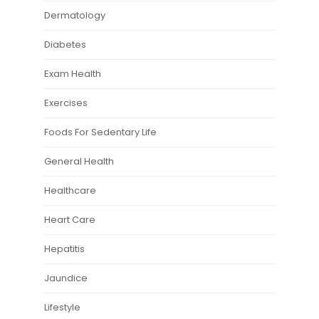
Dermatology
Diabetes
Exam Health
Exercises
Foods For Sedentary Life
General Health
Healthcare
Heart Care
Hepatitis
Jaundice
Lifestyle