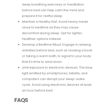
deep breathing exercises or meditation
before bed can help calm the mind and
prepare it for restful sleep.
Maintain a Healthy Diet: Avoid heavy meals
close to bedtime as they may cause
discomfort during sleep. Opt for lighter,
healthier options instead.
Develop a Bedtime Ritual: Engage in relaxing
activities before bed, such as reading a book
or taking a warm bath, to signal to your body
that it’s time to wind down.
Limit exposure to electronic devices: The blue
light emitted by smartphones, tablets, and
computers can disrupt your sleep-wake
cycle. Avoid using electronic devices at least
an hour before bed.
FAQS