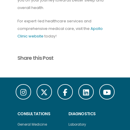
you on your journey towards better sleep and
overall health.
For expert-led healthcare services and
comprehensive medical care, visit the
Apollo
Clinic website
today!
Share this Post
CONSULTATIONS
DIAGNOSTICS
General Medicine
Laboratory