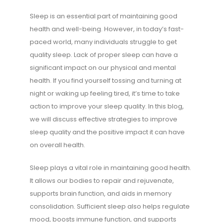
Sleep is an essential part of maintaining good
health and well-being. However, in today’s fast-
paced world, many individuals struggle to get
quality sleep. Lack of proper sleep can have a
significant impact on our physical and mental
health. If you find yourself tossing and turning at
night or waking up feeling tired, it’s time to take
action to improve your sleep quality. In this blog,
we will discuss effective strategies to improve
sleep quality and the positive impact it can have
on overall health.
Sleep plays a vital role in maintaining good health.
It allows our bodies to repair and rejuvenate,
supports brain function, and aids in memory
consolidation. Sufficient sleep also helps regulate
mood, boosts immune function, and supports