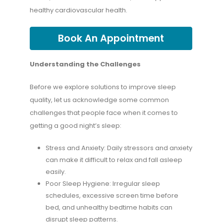
healthy cardiovascular health.
Book An Appointment
Understanding the Challenges
Before we explore solutions to improve sleep
quality, let us acknowledge some common
challenges that people face when it comes to
getting a good night’s sleep:
Stress and Anxiety: Daily stressors and anxiety
can make it difficult to relax and fall asleep
easily.
Poor Sleep Hygiene: Irregular sleep
schedules, excessive screen time before
bed, and unhealthy bedtime habits can
disrupt sleep patterns.