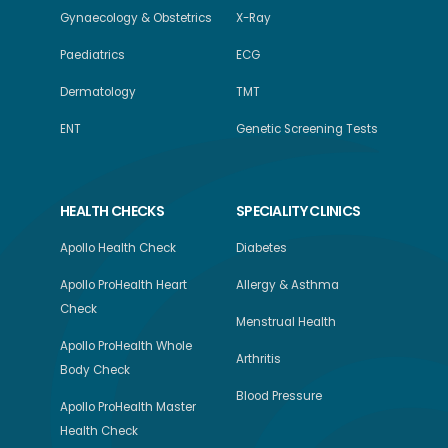
Gynaecology & Obstetrics
X-Ray
Paediatrics
ECG
Dermatology
TMT
ENT
Genetic Screening Tests
HEALTH CHECKS
SPECIALITY CLINICS
Apollo Health Check
Diabetes
Apollo ProHealth Heart
Allergy & Asthma
Check
Menstrual Health
Apollo ProHealth Whole
Arthritis
Body Check
Blood Pressure
Apollo ProHealth Master
Health Check