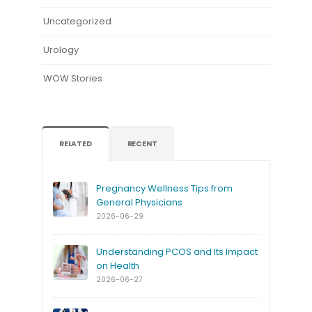
Uncategorized
Urology
WOW Stories
RELATED
RECENT
Pregnancy Wellness Tips from
General Physicians
2026-06-29
Understanding PCOS and Its Impact
on Health
2026-06-27