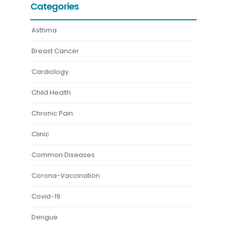
Categories
Asthma
Breast Cancer
Cardiology
Child Health
Chronic Pain
Clinic
Common Diseases
Corona-Vaccination
Covid-19
Dengue