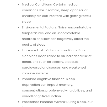
Medical Conditions: Certain medical
conditions like insomnia, sleep apnoea, or
chronic pain can interfere with getting restful
sleep.
Environmental Factors: Noise, uncomfortable
temperatures, and an uncomfortable
mattress or pillow can negatively affect the
quality of sleep.
Increased risk of chronic conditions: Poor
sleep has been linked to an increased risk of
conditions such as obesity, diabetes,
cardiovascular diseases, and weakened
immune systems.
Impaired cognitive function: Sleep
deprivation can impact memory,
concentration, problem-solving abilities, and
overall cognitive function.
Weakened immune system: During sleep, our