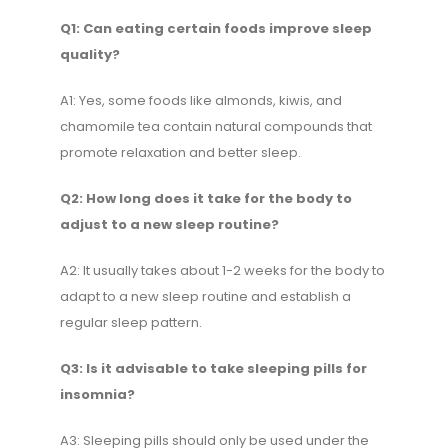
Q1: Can eating certain foods improve sleep
quality?
A1: Yes, some foods like almonds, kiwis, and
chamomile tea contain natural compounds that
promote relaxation and better sleep.
Q2: How long does it take for the body to
adjust to a new sleep routine?
A2: It usually takes about 1-2 weeks for the body to
adapt to a new sleep routine and establish a
regular sleep pattern.
Q3: Is it advisable to take sleeping pills for
insomnia?
A3: Sleeping pills should only be used under the