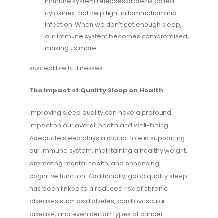
immune system releases proteins called
cytokines that help fight inflammation and
infection. When we don’t get enough sleep,
our immune system becomes compromised,
making us more
susceptible to illnesses.
The Impact of Quality Sleep on Health
Improving sleep quality can have a profound
impact on our overall health and well-being.
Adequate sleep plays a crucial role in supporting
our immune system, maintaining a healthy weight,
promoting mental health, and enhancing
cognitive function. Additionally, good quality sleep
has been linked to a reduced risk of chronic
diseases such as diabetes, cardiovascular
disease, and even certain types of cancer.