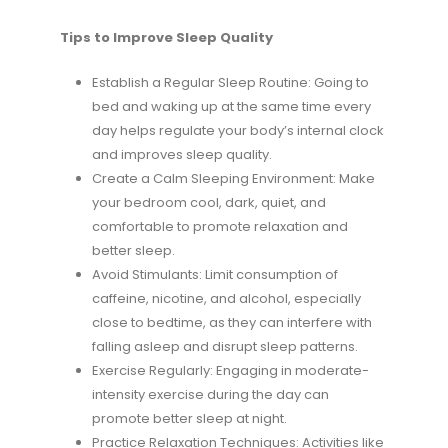
Tips to Improve Sleep Quality
Establish a Regular Sleep Routine: Going to
bed and waking up at the same time every
day helps regulate your body’s internal clock
and improves sleep quality.
Create a Calm Sleeping Environment: Make
your bedroom cool, dark, quiet, and
comfortable to promote relaxation and
better sleep.
Avoid Stimulants: Limit consumption of
caffeine, nicotine, and alcohol, especially
close to bedtime, as they can interfere with
falling asleep and disrupt sleep patterns.
Exercise Regularly: Engaging in moderate-
intensity exercise during the day can
promote better sleep at night.
Practice Relaxation Techniques: Activities like