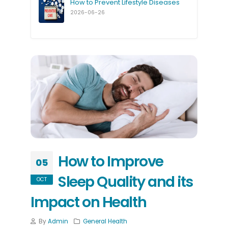
How to Prevent Lifestyle Diseases
2026-06-26
How to Improve
05
Sleep Quality and its
OCT
Impact on Health
By
Admin
General Health