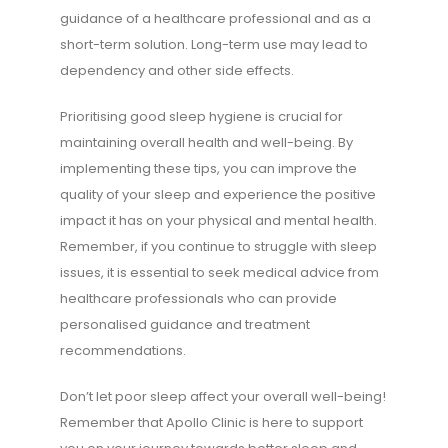
guidance of a healthcare professional and as a
short-term solution. Long-term use may lead to
dependency and other side effects.
Prioritising good sleep hygiene is crucial for
maintaining overall health and well-being. By
implementing these tips, you can improve the
quality of your sleep and experience the positive
impact it has on your physical and mental health.
Remember, if you continue to struggle with sleep
issues, it is essential to seek medical advice from
healthcare professionals who can provide
personalised guidance and treatment
recommendations.
Don’t let poor sleep affect your overall well-being!
Remember that Apollo Clinic is here to support