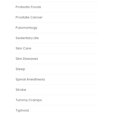
Probiotic Foods
Prostate Cancer
Pulomonlogy
Sedentary Life
Skin Care
Skin Diseases
Sleep
Spinal Anesthesia
Stroke
Tummy Cramps
Typhoid