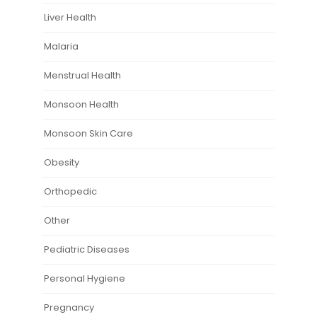
Liver Health
Malaria
Menstrual Health
Monsoon Health
Monsoon Skin Care
Obesity
Orthopedic
Other
Pediatric Diseases
Personal Hygiene
Pregnancy