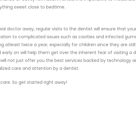
ything sweet close to bedtime.
l doctor away, regular visits to the dentist will ensure that your 
ion to complicated issues such as cavities and infected gums. 
tleast twice a year, especially for children since they are still 
 early on will help them get over the inherent fear of visiting a d
will not just offer you the best services backed by technology 
alized care and attention by a dentist.
l care. So get started right away!