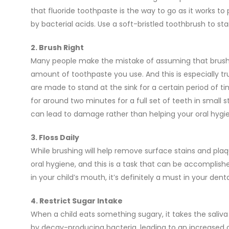
that fluoride toothpaste is the way to go as it works t
by bacterial acids. Use a soft-bristled toothbrush to 
2. Brush Right
Many people make the mistake of assuming that brushin
amount of toothpaste you use. And this is especially tr
are made to stand at the sink for a certain period of tim
for around two minutes for a full set of teeth in small 
can lead to damage rather than helping your oral hygi
3. Floss Daily
While brushing will help remove surface stains and pla
oral hygiene, and this is a task that can be accomplishe
in your child’s mouth, it’s definitely a must in your dent
4. Restrict Sugar Intake
When a child eats something sugary, it takes the saliv
by decay-producing bacteria, leading to an increased c