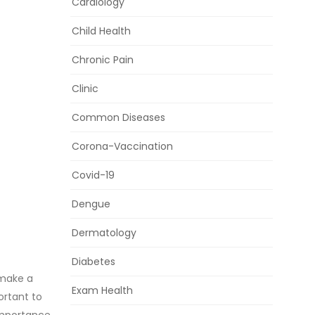
Cardiology
Child Health
Chronic Pain
Clinic
Common Diseases
Corona-Vaccination
Covid-19
Dengue
Dermatology
Diabetes
 make a
Exam Health
ortant to