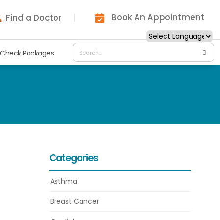
Book An Appointment
Find a Doctor
 Check Packages
Categories
Asthma
Breast Cancer