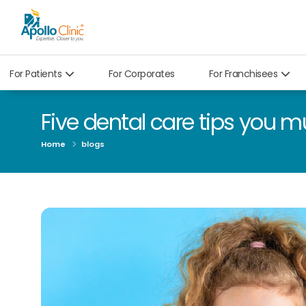
For Patients
For Corporates
For Franchisees
Five dental care tips you m
Home
blogs