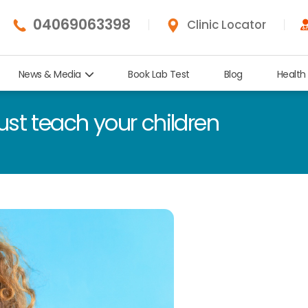
04069063398
Clinic Locator
News & Media
Book Lab Test
Blog
Health
ust teach your children