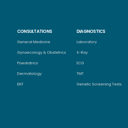
CONSULTATIONS
DIAGNOSTICS
General Medicine
Laboratory
Gynaecology & Obstetrics
X-Ray
Paediatrics
ECG
Dermatology
TMT
ENT
Genetic Screening Tests