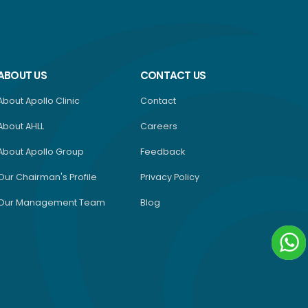
ABOUT US
CONTACT US
About Apollo Clinic
Contact
About AHLL
Careers
About Apollo Group
Feedback
Our Chairman's Profile
Privacy Policy
Our Management Team
Blog