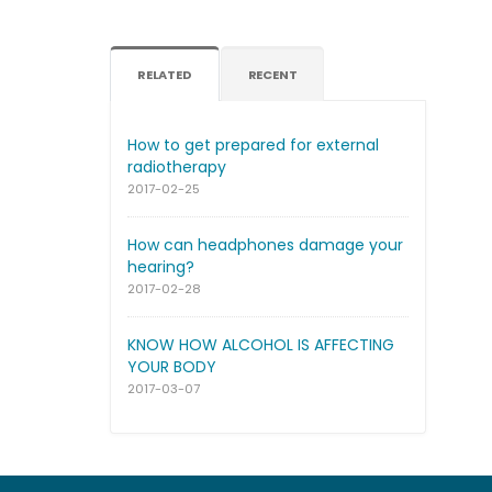
RELATED
RECENT
How to get prepared for external
radiotherapy
2017-02-25
How can headphones damage your
hearing?
2017-02-28
KNOW HOW ALCOHOL IS AFFECTING
YOUR BODY
2017-03-07