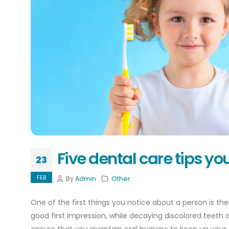
Five dental care tips y
23
FEB
By
Admin
Other
One of the first things you notice about a person is th
good first impression, while decaying discolored teeth c