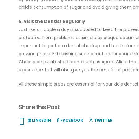
child’s consumption of sugar and avoid giving them an
5. Visit the Dentist Regularly
Just like an apple a day is supposed to keep the proverbia
protected from problems as simple as plaque accumulat
important to go for a dental checkup and teeth cleaning a
growing phase. Establishing such a routine for your child
Choose an established brand such as Apollo Clinic that 
experience, but will also give you the benefit of person
All these simple steps are essential for your kid’s denta
Share this Post
LINKEDIN
FACEBOOK
TWITTER