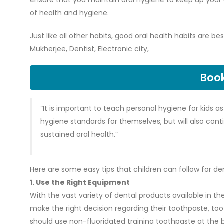
ensure that you maintain oral hygiene to keep up your 
of health and hygiene.
Just like all other habits, good oral health habits are b
Mukherjee, Dentist, Electronic city,
Boo
“It is important to teach personal hygiene for kids 
hygiene standards for themselves, but will also conti
sustained oral health.”
Here are some easy tips that children can follow for de
1. Use the Right Equipment
With the vast variety of dental products available in t
make the right decision regarding their toothpaste, toot
should use non-fluoridated training toothpaste at the