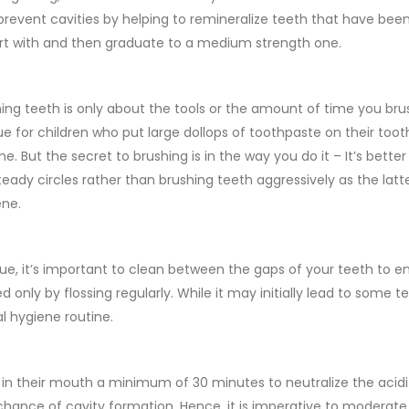
o prevent cavities by helping to remineralize teeth that have be
start with and then graduate to a medium strength one.
g teeth is only about the tools or the amount of time you bru
ue for children who put large dollops of toothpaste on their too
e. But the secret to brushing is in the way you do it – It’s better
steady circles rather than brushing teeth aggressively as the la
ene.
que, it’s important to clean between the gaps of your teeth to 
d only by flossing regularly. While it may initially lead to some 
al hygiene routine.
a in their mouth a minimum of 30 minutes to neutralize the acid
hance of cavity formation. Hence, it is imperative to moderate