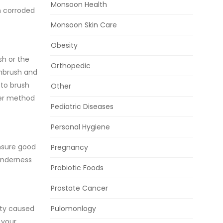
Monsoon Health
en corroded
Monsoon Skin Care
Obesity
sh or the
Orthopedic
thbrush and
 to brush
Other
tter method
Pediatric Diseases
Personal Hygiene
ensure good
Pregnancy
tenderness
Probiotic Foods
Prostate Cancer
ity caused
Pulomonlogy
 your