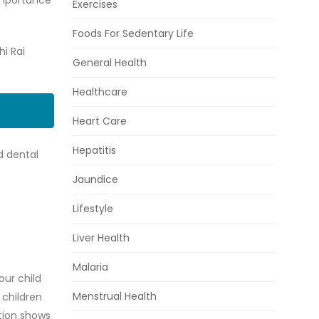
 importance
Exercises
Foods For Sedentary Life
hi Rai
General Health
Healthcare
Heart Care
Hepatitis
d dental
Jaundice
Lifestyle
Liver Health
Malaria
our child
Menstrual Health
 children
tion shows