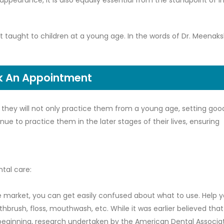
appearance, it is also equally essential from the standpoint of
est taught to children at a young age. In the words of Dr. Meenaks
k An Appointment
as they will not only practice them from a young age, setting goo
nue to practice them in the later stages of their lives, ensuring
ntal care:
he market, you can get easily confused about what to use. Help y
hbrush, floss, mouthwash, etc. While it was earlier believed that
 beginning, research undertaken by the American Dental Associa