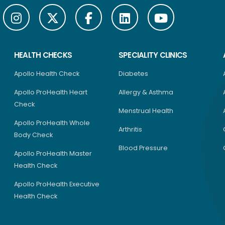
HEALTH CHECKS
SPECIALITY CLINICS
Apollo Health Check
Diabetes
Apollo ProHealth Heart
Allergy & Asthma
Check
Menstrual Health
Apollo ProHealth Whole
Arthritis
Body Check
Blood Pressure
Apollo ProHealth Master
Health Check
Apollo ProHealth Executive
Health Check