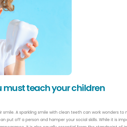
ou must teach your children
eir smile. A sparkling smile with clean teeth can work wonders to
an put off a person and hamper your social skills. While it is imp