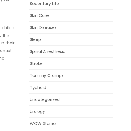
Sedentary Life
Skin Care
Skin Diseases
child is
It is
Sleep
in their
entist.
Spinal Anesthesia
and
Stroke
Tummy Cramps
Typhoid
Uncategorized
Urology
WOW Stories