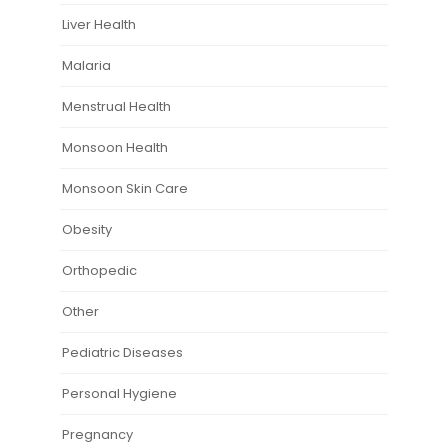
Liver Health
Malaria
Menstrual Health
Monsoon Health
Monsoon Skin Care
Obesity
Orthopedic
Other
Pediatric Diseases
Personal Hygiene
Pregnancy