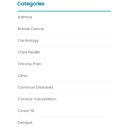
Categories
Asthma
Breast Cancer
Cardiology
Child Health
Chronic Pain
Clinic
Common Diseases
Corona-Vaccination
Covid-19
Dengue