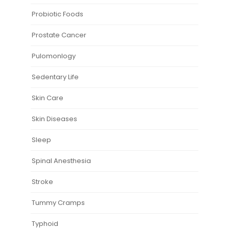
Probiotic Foods
Prostate Cancer
Pulomonlogy
Sedentary Life
Skin Care
Skin Diseases
Sleep
Spinal Anesthesia
Stroke
Tummy Cramps
Typhoid