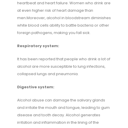
heartbeat and heart failure. Women who drink are
at even higher risk of heart damage than
men.Moreover, alcohol in bloodstream diminishes
white blood cells ability to battle bacteria or other
foreign pathogens, making you fall sick.
Respiratory system:
It has been reported that people who drink a lot of
alcohol are more susceptible to lung infections,
collapsed lungs and pneumonia.
Digestive system:
Alcohol abuse can damage the salivary glands
and irritate the mouth and tongue, leading to gum
disease and tooth decay. Alcohol generates
irritation and inflammation in the lining of the