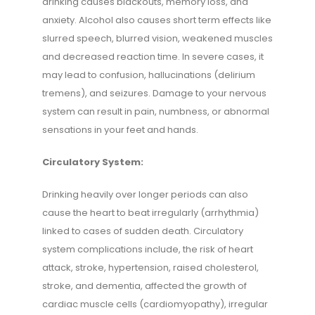
drinking causes blackouts, memory loss, and
anxiety. Alcohol also causes short term effects like
slurred speech, blurred vision, weakened muscles
and decreased reaction time. In severe cases, it
may lead to confusion, hallucinations (delirium
tremens), and seizures. Damage to your nervous
system can result in pain, numbness, or abnormal
sensations in your feet and hands.
Circulatory System:
Drinking heavily over longer periods can also
cause the heart to beat irregularly (arrhythmia)
linked to cases of sudden death. Circulatory
system complications include, the risk of heart
attack, stroke, hypertension, raised cholesterol,
stroke, and dementia, affected the growth of
cardiac muscle cells (cardiomyopathy), irregular