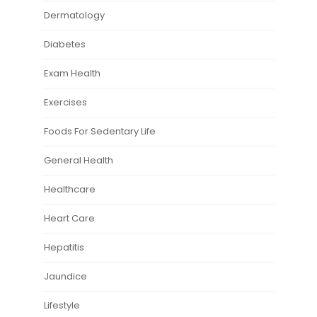
Dermatology
Diabetes
Exam Health
Exercises
Foods For Sedentary Life
General Health
Healthcare
Heart Care
Hepatitis
Jaundice
Lifestyle