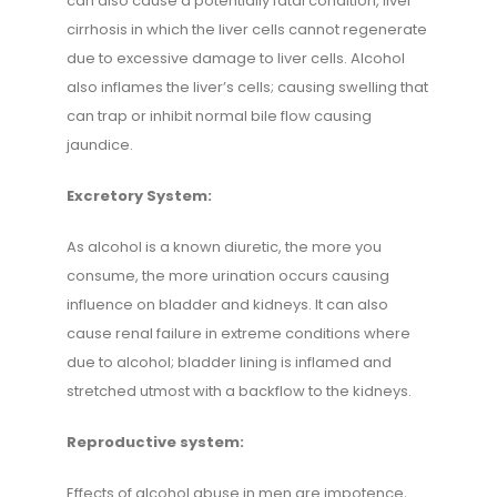
can also cause a potentially fatal condition, liver
cirrhosis in which the liver cells cannot regenerate
due to excessive damage to liver cells. Alcohol
also inflames the liver’s cells; causing swelling that
can trap or inhibit normal bile flow causing
jaundice.
Excretory System:
As alcohol is a known diuretic, the more you
consume, the more urination occurs causing
influence on bladder and kidneys. It can also
cause renal failure in extreme conditions where
due to alcohol; bladder lining is inflamed and
stretched utmost with a backflow to the kidneys.
Reproductive system:
Effects of alcohol abuse in men are impotence,