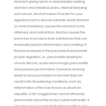
stomach giving rise to or exacerbates existing
stomach and intestinal ulcers, internal bleeding
and cancer. Alcohol makes it harder for your
digestive tract to absorb nutrients and B vitamins
or control bacteria, causes the stomach to be
inflamed, and malnutrition. Alcohol causes the
pancreas to produce toxic substances that can
eventually lead to inflammation and swelling of
the blood vessels in the pancreas that prevents
proper digestion, i.e., pancreatitis leading to
chronic fibrosis, acute hemorrhagic pancreatitis
and pseudocyst formation. Excessive drinking
leads to fat accumulation in the liver that can
result in life-threatening conditions, such as,
inflammation of the liver known as alcoholic
hepatitis. A fat-clogged liver cannot efficiently
perform the rest of the body’s nutritional health. It