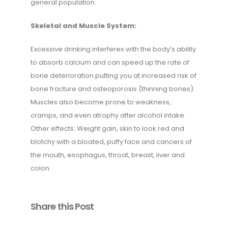
general population.
Skeletal and Muscle System:
Excessive drinking interferes with the body’s ability
to absorb calcium and can speed up the rate of
bone deterioration putting you at increased risk of
bone fracture and osteoporosis (thinning bones).
Muscles also become prone to weakness,
cramps, and even atrophy after alcohol intake.
Other effects: Weight gain, skin to look red and
blotchy with a bloated, puffy face and cancers of
the mouth, esophagus, throat, breast, liver and
colon.
Share this Post