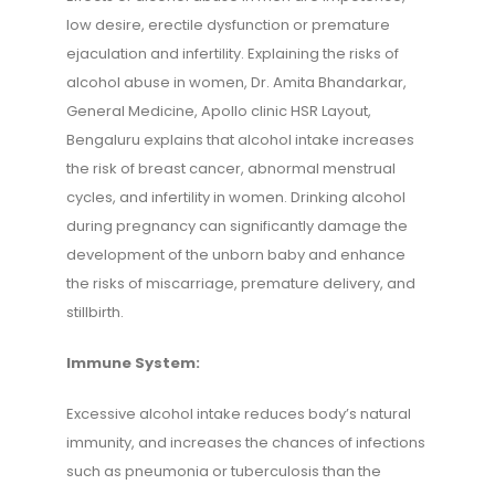
low desire, erectile dysfunction or premature
ejaculation and infertility. Explaining the risks of
alcohol abuse in women, Dr. Amita Bhandarkar,
General Medicine, Apollo clinic HSR Layout,
Bengaluru explains that alcohol intake increases
the risk of breast cancer, abnormal menstrual
cycles, and infertility in women. Drinking alcohol
during pregnancy can significantly damage the
development of the unborn baby and enhance
the risks of miscarriage, premature delivery, and
stillbirth.
Immune System:
Excessive alcohol intake reduces body’s natural
immunity, and increases the chances of infections
such as pneumonia or tuberculosis than the