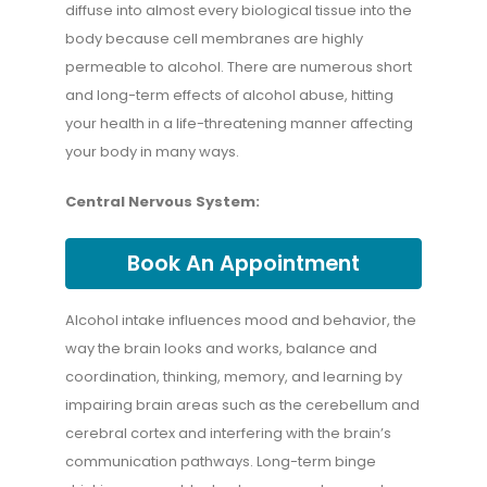
diffuse into almost every biological tissue into the
body because cell membranes are highly
permeable to alcohol. There are numerous short
and long-term effects of alcohol abuse, hitting
your health in a life-threatening manner affecting
your body in many ways.
Central Nervous System:
Book An Appointment
Alcohol intake influences mood and behavior, the
way the brain looks and works, balance and
coordination, thinking, memory, and learning by
impairing brain areas such as the cerebellum and
cerebral cortex and interfering with the brain’s
communication pathways. Long-term binge