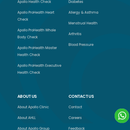
Apollo Health Check
Diabetes
Apollo ProHealth Heart
Allergy & Asthma
Check
Menstrual Health
Apollo ProHealth Whole
Arthritis
Body Check
Blood Pressure
Apollo ProHealth Master
Health Check
Apollo ProHealth Executive
Health Check
ABOUT US
CONTACT US
About Apollo Clinic
Contact
About AHLL
Careers
About Apollo Group
Feedback