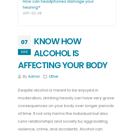
How can headphones damage your
hearing?
2017-02-28
KNOW HOW
07
ALCOHOL IS
MAR
AFFECTING YOUR BODY
By
Admin
Other
Despite alcohol is meant to be enjoyed in
moderation, drinking heavily can have very grave
consequences on your body over longer periods
of time. It not only harms the individual but also
ruins relationships and society by aggravating
violence, crime, and accidents. Alcohol can