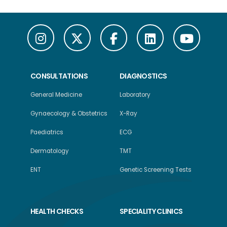
CONSULTATIONS
DIAGNOSTICS
General Medicine
Laboratory
Gynaecology & Obstetrics
X-Ray
Paediatrics
ECG
Dermatology
TMT
ENT
Genetic Screening Tests
HEALTH CHECKS
SPECIALITY CLINICS