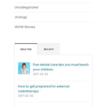
Uncategorized
Urology
WOW Stories
RELATED
RECENT
Five dental care tips you must teach
your children
2017-02-23
How to get prepared for external
radiotherapy
2017-02-25