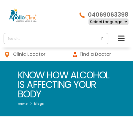
04069063398
Clinic Locator
Find a Doctor
KNOW HOW ALCOHOL
IS AFFECTING YOUR
BODY
Home
blogs