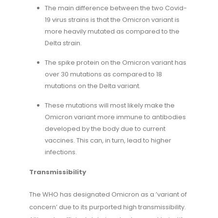
The main difference between the two Covid-
19 virus strains is that the Omicron variant is
more heavily mutated as compared to the
Delta strain.
The spike protein on the Omicron variant has
over 30 mutations as compared to 18
mutations on the Delta variant.
These mutations will most likely make the
Omicron variant more immune to antibodies
developed by the body due to current
vaccines. This can, in turn, lead to higher
infections.
Transmissibility
The WHO has designated Omicron as a ’variant of
concern’ due to its purported high transmissibility.