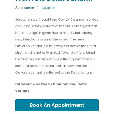
By
Admin
Covid-19
Just when we thought the Covid-19 pandemic was
declining, a new variant of the virus emerged that
has once again given rise to rapidly spreading
new infections around the world. The new
Omicron variant is a mutated version of the Delta
strain and is not only a bit different to the original
Delta strain but also shows differing symptoms in
infected patients. Let us look at how one the
Omicron variant is different to the Delta variant.
Difference between Omicron and Delta
variant
Book An Appointment