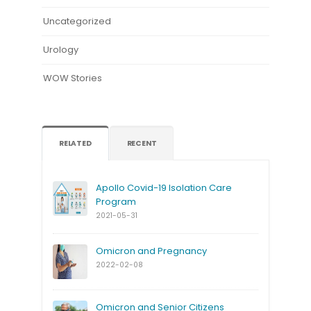
Uncategorized
Urology
WOW Stories
RELATED
RECENT
Apollo Covid-19 Isolation Care
Program
2021-05-31
Omicron and Pregnancy
2022-02-08
Omicron and Senior Citizens