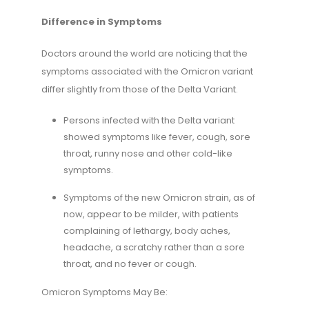
Difference in Symptoms
Doctors around the world are noticing that the
symptoms associated with the Omicron variant
differ slightly from those of the Delta Variant.
Persons infected with the Delta variant
showed symptoms like fever, cough, sore
throat, runny nose and other cold-like
symptoms.
Symptoms of the new Omicron strain, as of
now, appear to be milder, with patients
complaining of lethargy, body aches,
headache, a scratchy rather than a sore
throat, and no fever or cough.
Omicron Symptoms May Be: