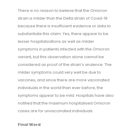
There is no reason to believe that the Omicron
strain is milder than the Delta strain of Covid-19
because there is insufficient evidence or data to
substantiate this claim. Yes, there appear to be
lesser hospitalizations as well as milder
symptoms in patients infected with the Omicron
variant, but this observation alone cannot be
considered as proof of the strain’s virulence. The
milder symptoms could very well be due to
vaccines, and since there are more vaccinated
individuals in the world than ever before, the
symptoms appear to be mild. Hospitals have also
notified that the maximum hospitalised Omicron
cases are for unvaccinated individuals.
Final Word