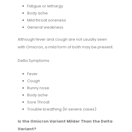
Fatigue or lethargy
Body ache
Mild throat soreness
General weakness
Although fever and cough are not usually seen
with Omicron, a mild form of both may be present.
Delta Symptoms:
Fever
Cough
Runny nose
Body ache
Sore Throat
Trouble breathing (In severe cases)
Is the Omicron Variant Milder Than the Delta
Variant?