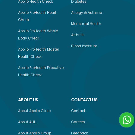
Apollo Health Check
Diabetes
Apollo ProHealth Heart
Allergy & Asthma
Check
Menstrual Health
Apollo ProHealth Whole
Arthritis
Body Check
Blood Pressure
Apollo ProHealth Master
Health Check
Apollo ProHealth Executive
Health Check
ABOUT US
CONTACT US
About Apollo Clinic
Contact
About AHLL
Careers
About Apollo Group
Feedback