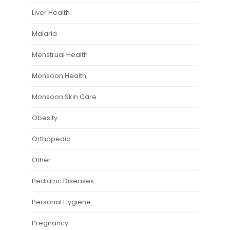
Liver Health
Malaria
Menstrual Health
Monsoon Health
Monsoon Skin Care
Obesity
Orthopedic
Other
Pediatric Diseases
Personal Hygiene
Pregnancy