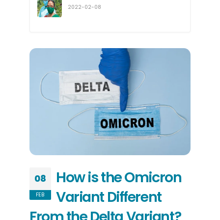
2022-02-08
How is the Omicron
08
Variant Different
FEB
From the Delta Variant?