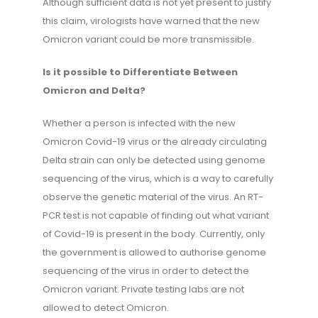
Although sufficient data is not yet present to justify
this claim, virologists have warned that the new
Omicron variant could be more transmissible.
Is it possible to Differentiate Between
Omicron and Delta?
Whether a person is infected with the new
Omicron Covid-19 virus or the already circulating
Delta strain can only be detected using genome
sequencing of the virus, which is a way to carefully
observe the genetic material of the virus. An RT-
PCR test is not capable of finding out what variant
of Covid-19 is present in the body. Currently, only
the government is allowed to authorise genome
sequencing of the virus in order to detect the
Omicron variant. Private testing labs are not
allowed to detect Omicron.