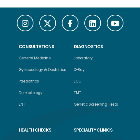
CONSULTATIONS
DIAGNOSTICS
General Medicine
Laboratory
Gynaecology & Obstetrics
X-Ray
Paediatrics
ECG
Dermatology
TMT
ENT
Genetic Screening Tests
HEALTH CHECKS
SPECIALITY CLINICS