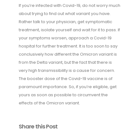
If you’re infected with Covid-19, do not worry much
about trying to find out what variant you have.
Rather talk to your physician, get symptomatic
treatment, isolate yourself and wait for it to pass. If
your symptoms worsen, approach a Covid-19
hospital for further treatment. It is too soon to say
conclusively how different the Omicron variant is
from the Delta variant, but the fact that there is
very high transmissibility is a cause for concern.
The booster dose of the Covid-19 vaccine is of
paramount importance. So, if you’re eligible, get
yours as soon as possible to circumvent the
effects of the Omicron variant.
Share this Post