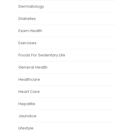
Dermatology
Diabetes
Exam Health
Exercises
Foods For Sedentary Life
General Health
Healthcare
Heart Care
Hepatitis
Jaundice
Lifestyle