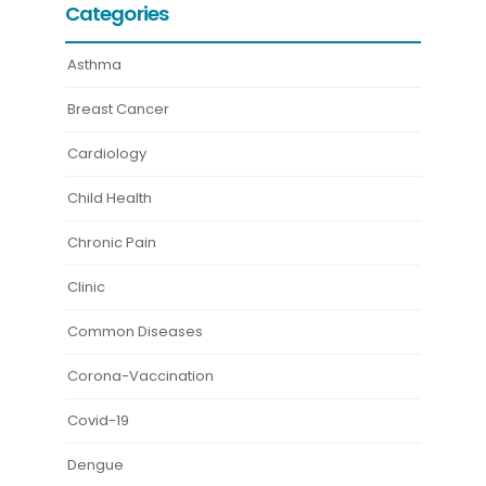
Categories
Asthma
Breast Cancer
Cardiology
Child Health
Chronic Pain
Clinic
Common Diseases
Corona-Vaccination
Covid-19
Dengue