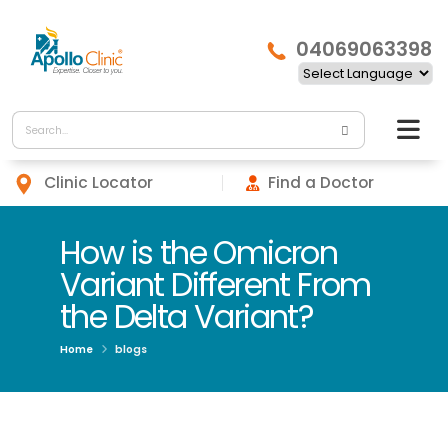
04069063398
Clinic Locator
Find a Doctor
How is the Omicron
Variant Different From
the Delta Variant?
Home
blogs