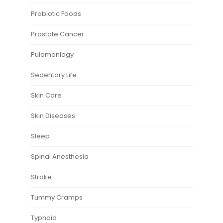
Probiotic Foods
Prostate Cancer
Pulomonlogy
Sedentary Life
Skin Care
Skin Diseases
Sleep
Spinal Anesthesia
Stroke
Tummy Cramps
Typhoid