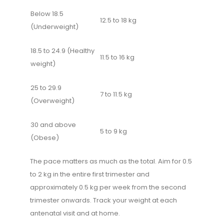
Below 18.5
12.5 to 18 kg
(Underweight)
18.5 to 24.9 (Healthy
11.5 to 16 kg
weight)
25 to 29.9
7 to 11.5 kg
(Overweight)
30 and above
5 to 9 kg
(Obese)
The pace matters as much as the total. Aim for 0.5
to 2 kg in the entire first trimester and
approximately 0.5 kg per week from the second
trimester onwards. Track your weight at each
antenatal visit and at home.