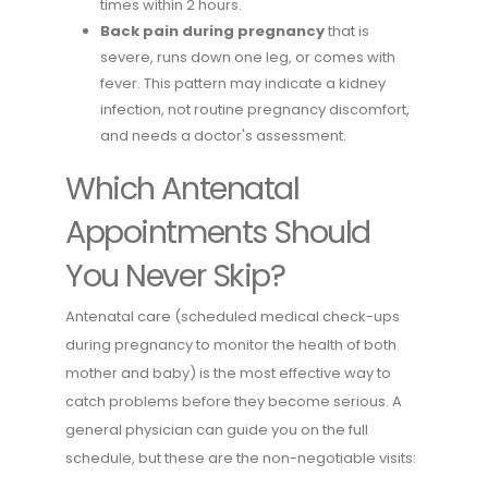
times within 2 hours.
Back pain during pregnancy
that is
severe, runs down one leg, or comes with
fever. This pattern may indicate a kidney
infection, not routine pregnancy discomfort,
and needs a doctor's assessment.
Which Antenatal
Appointments Should
You Never Skip?
Antenatal care (scheduled medical check-ups
during pregnancy to monitor the health of both
mother and baby) is the most effective way to
catch problems before they become serious. A
general physician can guide you on the full
schedule, but these are the non-negotiable visits: