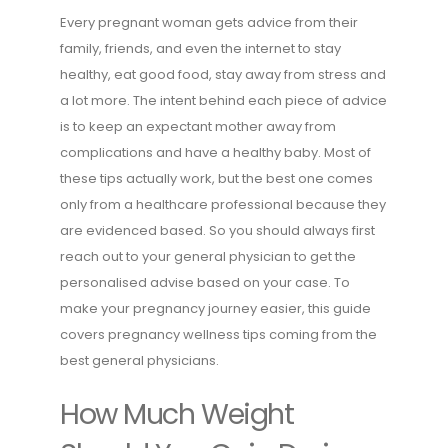
Every pregnant woman gets advice from their
family, friends, and even the internet to stay
healthy, eat good food, stay away from stress and
a lot more. The intent behind each piece of advice
is to keep an expectant mother away from
complications and have a healthy baby. Most of
these tips actually work, but the best one comes
only from a healthcare professional because they
are evidenced based. So you should always first
reach out to your general physician to get the
personalised advise based on your case. To
make your pregnancy journey easier, this guide
covers pregnancy wellness tips coming from the
best general physicians.
How Much Weight