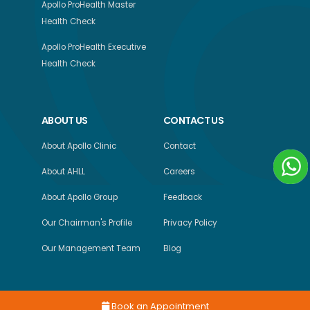
Apollo ProHealth Master
Health Check
Apollo ProHealth Executive
Health Check
ABOUT US
CONTACT US
About Apollo Clinic
Contact
About AHLL
Careers
About Apollo Group
Feedback
Our Chairman's Profile
Privacy Policy
Our Management Team
Blog
Book an Appointment
Copyright © 2026, Apollo Health and Lifestyle Limited, All Rights Reserved.