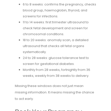
6 to 8 weeks: confirms the pregnancy, checks
blood group, haemoglobin, thyroid, and
screens for infections.
11 to 14 weeks: first trimester ultrasound to
check fetal development and screen for
chromosomal conditions.
18 to 20 weeks: anomaly scan, a detailed
ultrasound that checks all fetal organs
systematically.
24 to 28 weeks: glucose tolerance test to
screen for gestational diabetes.
Monthly from 28 weeks, fortnightly from 36
weeks, weekly from 38 weeks to delivery.
Missing these windows does not just mean
missing information. It means missing the chance
to act early.