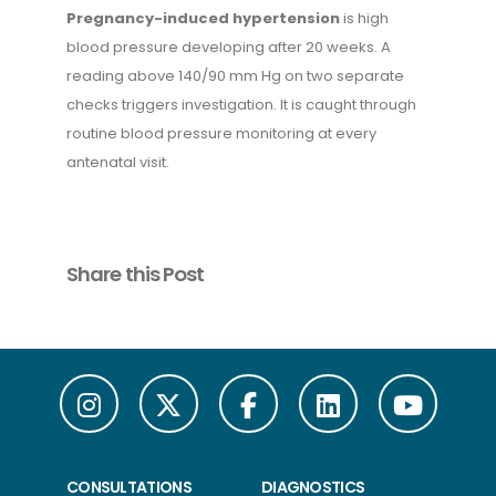
Pregnancy-induced hypertension
is high
blood pressure developing after 20 weeks. A
reading above 140/90 mm Hg on two separate
checks triggers investigation. It is caught through
routine blood pressure monitoring at every
antenatal visit.
Share this Post
CONSULTATIONS
DIAGNOSTICS