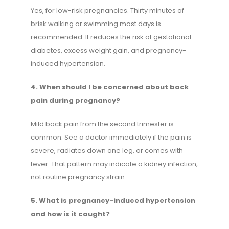
Yes, for low-risk pregnancies. Thirty minutes of
brisk walking or swimming most days is
recommended. It reduces the risk of gestational
diabetes, excess weight gain, and pregnancy-
induced hypertension.
4. When should I be concerned about back
pain during pregnancy?
Mild back pain from the second trimester is
common. See a doctor immediately if the pain is
severe, radiates down one leg, or comes with
fever. That pattern may indicate a kidney infection,
not routine pregnancy strain.
5. What is pregnancy-induced hypertension
and how is it caught?