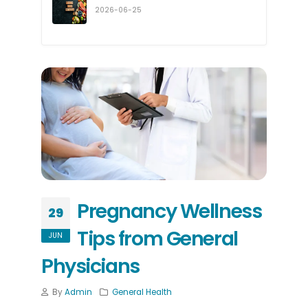
2026-06-25
Pregnancy Wellness
29
Tips from General
JUN
Physicians
By
Admin
General Health