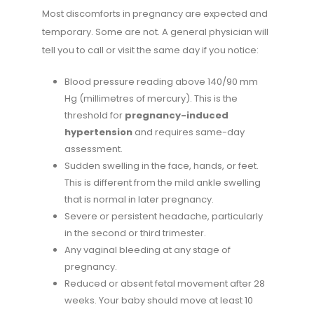
Most discomforts in pregnancy are expected and
temporary. Some are not. A general physician will
tell you to call or visit the same day if you notice:
Blood pressure reading above 140/90 mm
Hg (millimetres of mercury). This is the
threshold for
pregnancy-induced
hypertension
and requires same-day
assessment.
Sudden swelling in the face, hands, or feet.
This is different from the mild ankle swelling
that is normal in later pregnancy.
Severe or persistent headache, particularly
in the second or third trimester.
Any vaginal bleeding at any stage of
pregnancy.
Reduced or absent fetal movement after 28
weeks. Your baby should move at least 10