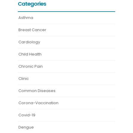
Categories
Asthma
Breast Cancer
Cardiology
Child Health
Chronic Pain
Clinic
Common Diseases
Corona-Vaccination
Covid-19
Dengue