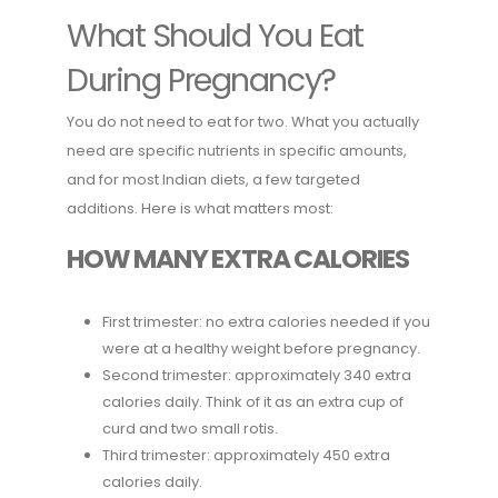
What Should You Eat
During Pregnancy?
You do not need to eat for two. What you actually
need are specific nutrients in specific amounts,
and for most Indian diets, a few targeted
additions. Here is what matters most:
HOW MANY EXTRA CALORIES
First trimester: no extra calories needed if you
were at a healthy weight before pregnancy.
Second trimester: approximately 340 extra
calories daily. Think of it as an extra cup of
curd and two small rotis.
Third trimester: approximately 450 extra
calories daily.