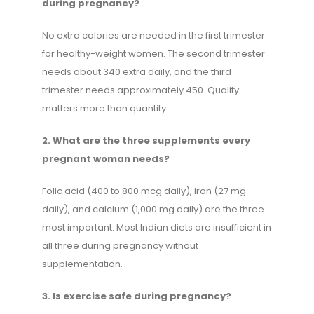
during pregnancy?
No extra calories are needed in the first trimester
for healthy-weight women. The second trimester
needs about 340 extra daily, and the third
trimester needs approximately 450. Quality
matters more than quantity.
2. What are the three supplements every
pregnant woman needs?
Folic acid (400 to 800 mcg daily), iron (27 mg
daily), and calcium (1,000 mg daily) are the three
most important. Most Indian diets are insufficient in
all three during pregnancy without
supplementation.
3. Is exercise safe during pregnancy?