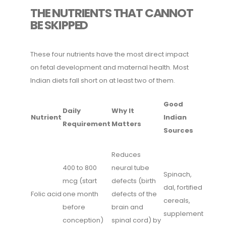
THE NUTRIENTS THAT CANNOT
BE SKIPPED
These four nutrients have the most direct impact
on fetal development and maternal health. Most
Indian diets fall short on at least two of them.
Good
Daily
Why It
Nutrient
Indian
Requirement
Matters
Sources
Reduces
400 to 800
neural tube
Spinach,
mcg (start
defects (birth
dal, fortified
Folic acid
one month
defects of the
cereals,
before
brain and
supplement
conception)
spinal cord) by