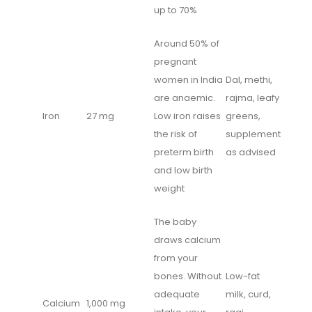
up to 70%
Around 50% of
pregnant
women in India
Dal, methi,
are anaemic.
rajma, leafy
Iron
27 mg
Low iron raises
greens,
the risk of
supplement
preterm birth
as advised
and low birth
weight
The baby
draws calcium
from your
bones. Without
Low-fat
adequate
milk, curd,
Calcium
1,000 mg