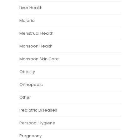
Liver Health
Malaria
Menstrual Health
Monsoon Health
Monsoon Skin Care
Obesity
Orthopedic
Other
Pediatric Diseases
Personal Hygiene
Pregnancy