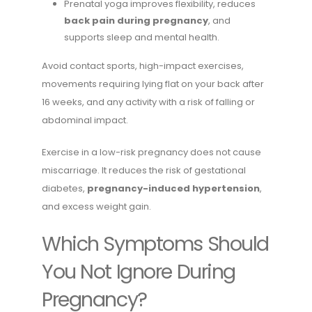
Prenatal yoga improves flexibility, reduces
back pain during pregnancy
, and
supports sleep and mental health.
Avoid contact sports, high-impact exercises,
movements requiring lying flat on your back after
16 weeks, and any activity with a risk of falling or
abdominal impact.
Exercise in a low-risk pregnancy does not cause
miscarriage. It reduces the risk of gestational
diabetes,
pregnancy-induced hypertension
,
and excess weight gain.
Which Symptoms Should
You Not Ignore During
Pregnancy?