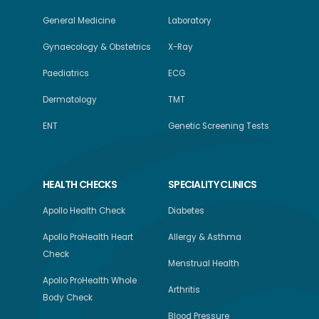
General Medicine
Laboratory
Gynaecology & Obstetrics
X-Ray
Paediatrics
ECG
Dermatology
TMT
ENT
Genetic Screening Tests
HEALTH CHECKS
SPECIALITY CLINICS
Apollo Health Check
Diabetes
Apollo ProHealth Heart
Allergy & Asthma
Check
Menstrual Health
Apollo ProHealth Whole
Arthritis
Body Check
Blood Pressure