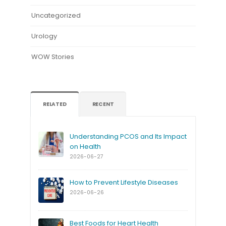
Uncategorized
Urology
WOW Stories
RELATED
RECENT
Understanding PCOS and Its Impact
on Health
2026-06-27
How to Prevent Lifestyle Diseases
2026-06-26
Best Foods for Heart Health