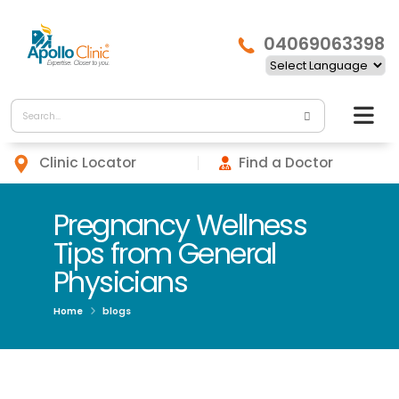
04069063398
Clinic Locator
Find a Doctor
Pregnancy Wellness
Tips from General
Physicians
Home
blogs