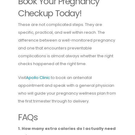
Book Your Pregnancy
Checkup Today!
These are not complicated steps. They are
specific, practical, and well within reach. The
difference between a well-monitored pregnancy
and one that encounters preventable
complications is almost always whether the right
checks happened at the right time.
Visit
Apollo Clinic
to book an antenatal
appointment and speak with a general physician
who will guide your pregnancy wellness plan from
the first trimester through to delivery.
FAQs
1. How many extra calories do I actually need