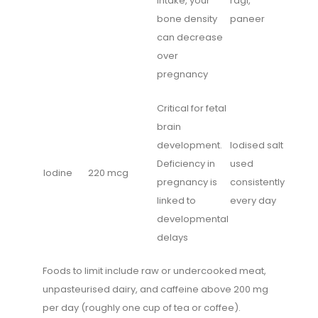
intake, your
ragi,
bone density
paneer
can decrease
over
pregnancy
Critical for fetal
brain
development.
Iodised salt
Deficiency in
used
Iodine
220 mcg
pregnancy is
consistently
linked to
every day
developmental
delays
Foods to limit include raw or undercooked meat,
unpasteurised dairy, and caffeine above 200 mg
per day (roughly one cup of tea or coffee).