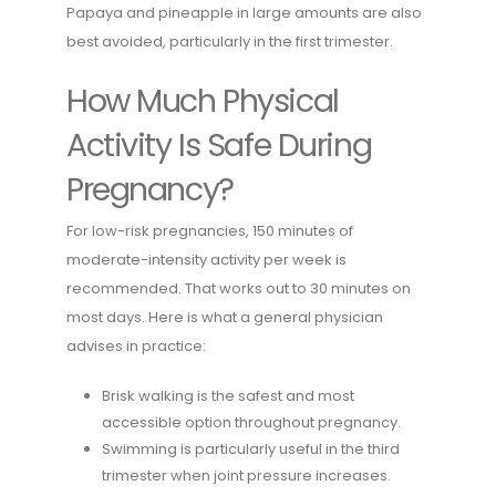
Papaya and pineapple in large amounts are also
best avoided, particularly in the first trimester.
How Much Physical
Activity Is Safe During
Pregnancy?
For low-risk pregnancies, 150 minutes of
moderate-intensity activity per week is
recommended. That works out to 30 minutes on
most days. Here is what a general physician
advises in practice:
Brisk walking is the safest and most
accessible option throughout pregnancy.
Swimming is particularly useful in the third
trimester when joint pressure increases.