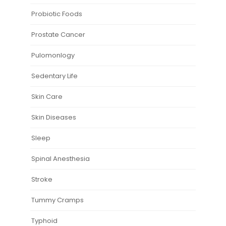
Probiotic Foods
Prostate Cancer
Pulomonlogy
Sedentary Life
Skin Care
Skin Diseases
Sleep
Spinal Anesthesia
Stroke
Tummy Cramps
Typhoid