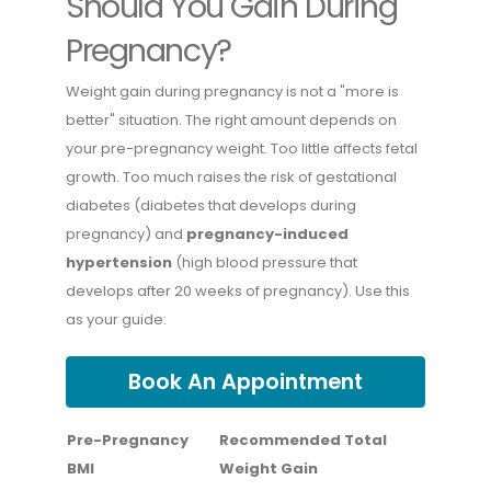
Should You Gain During
Pregnancy?
Weight gain during pregnancy is not a "more is
better" situation. The right amount depends on
your pre-pregnancy weight. Too little affects fetal
growth. Too much raises the risk of gestational
diabetes (diabetes that develops during
pregnancy) and
pregnancy-induced
hypertension
(high blood pressure that
develops after 20 weeks of pregnancy). Use this
as your guide:
Book An Appointment
Pre-Pregnancy
Recommended Total
BMI
Weight Gain