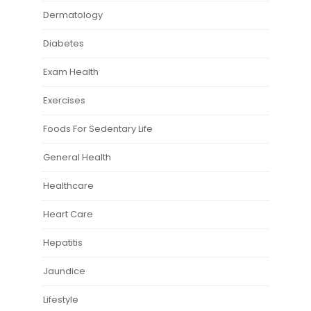
Dermatology
Diabetes
Exam Health
Exercises
Foods For Sedentary Life
General Health
Healthcare
Heart Care
Hepatitis
Jaundice
Lifestyle