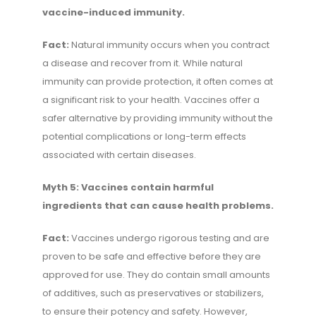
vaccine-induced immunity.
Fact:
Natural immunity occurs when you contract
a disease and recover from it. While natural
immunity can provide protection, it often comes at
a significant risk to your health. Vaccines offer a
safer alternative by providing immunity without the
potential complications or long-term effects
associated with certain diseases.
Myth 5: Vaccines contain harmful
ingredients that can cause health problems.
Fact:
Vaccines undergo rigorous testing and are
proven to be safe and effective before they are
approved for use. They do contain small amounts
of additives, such as preservatives or stabilizers,
to ensure their potency and safety. However,