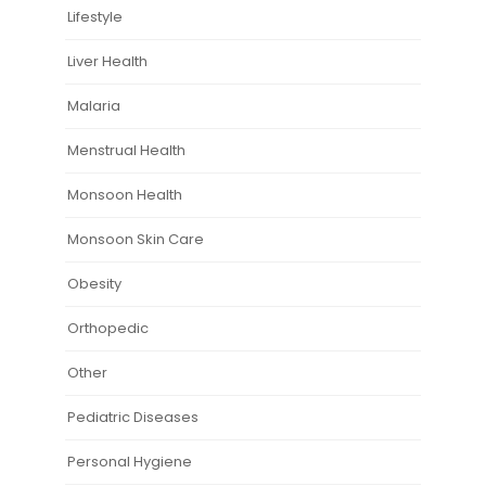
Lifestyle
Liver Health
Malaria
Menstrual Health
Monsoon Health
Monsoon Skin Care
Obesity
Orthopedic
Other
Pediatric Diseases
Personal Hygiene