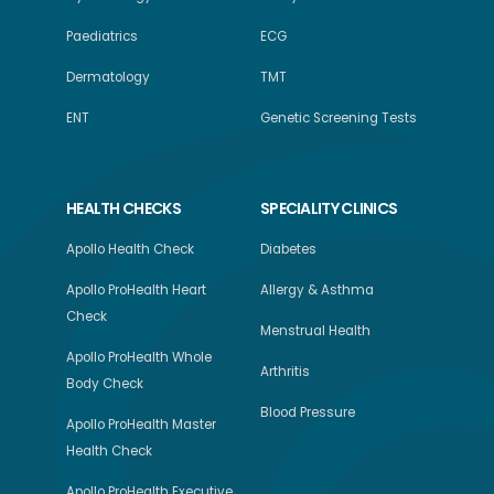
Paediatrics
ECG
Dermatology
TMT
ENT
Genetic Screening Tests
HEALTH CHECKS
SPECIALITY CLINICS
Apollo Health Check
Diabetes
Apollo ProHealth Heart
Allergy & Asthma
Check
Menstrual Health
Apollo ProHealth Whole
Arthritis
Body Check
Blood Pressure
Apollo ProHealth Master
Health Check
Apollo ProHealth Executive