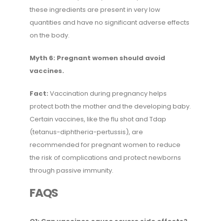
these ingredients are present in very low
quantities and have no significant adverse effects
on the body.
Myth 6: Pregnant women should avoid
vaccines.
Fact:
Vaccination during pregnancy helps
protect both the mother and the developing baby.
Certain vaccines, like the flu shot and Tdap
(tetanus-diphtheria-pertussis), are
recommended for pregnant women to reduce
the risk of complications and protect newborns
through passive immunity.
FAQS