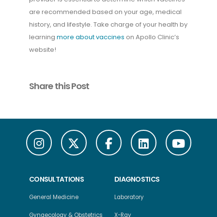
are recommended based on your age, medical
history, and lifestyle. Take charge of your health by
learning
more about vaccines
on Apollo Clinic’s
website!
Share this Post
CONSULTATIONS
DIAGNOSTICS
General Medicine
Laboratory
Gynaecology & Obstetrics
X-Ray