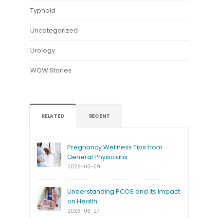
Typhoid
Uncategorized
Urology
WOW Stories
RELATED
RECENT
Pregnancy Wellness Tips from
General Physicians
2026-06-29
Understanding PCOS and Its Impact
on Health
2026-06-27