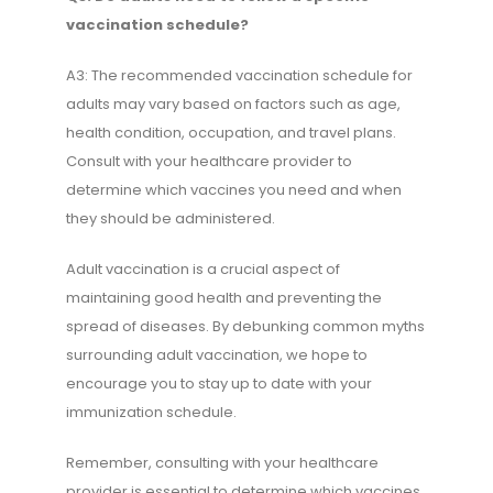
vaccination schedule?
A3: The recommended vaccination schedule for
adults may vary based on factors such as age,
health condition, occupation, and travel plans.
Consult with your healthcare provider to
determine which vaccines you need and when
they should be administered.
Adult vaccination is a crucial aspect of
maintaining good health and preventing the
spread of diseases. By debunking common myths
surrounding adult vaccination, we hope to
encourage you to stay up to date with your
immunization schedule.
Remember, consulting with your healthcare
provider is essential to determine which vaccines