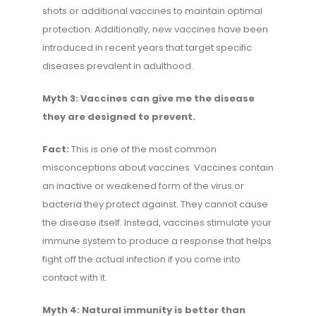
shots or additional vaccines to maintain optimal
protection. Additionally, new vaccines have been
introduced in recent years that target specific
diseases prevalent in adulthood.
Myth 3: Vaccines can give me the disease
they are designed to prevent.
Fact:
This is one of the most common
misconceptions about vaccines. Vaccines contain
an inactive or weakened form of the virus or
bacteria they protect against. They cannot cause
the disease itself. Instead, vaccines stimulate your
immune system to produce a response that helps
fight off the actual infection if you come into
contact with it.
Myth 4: Natural immunity is better than