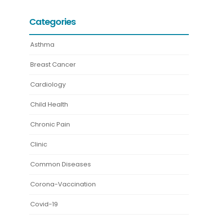
Categories
Asthma
Breast Cancer
Cardiology
Child Health
Chronic Pain
Clinic
Common Diseases
Corona-Vaccination
Covid-19