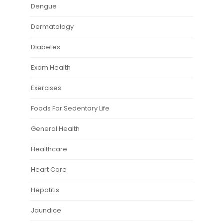
Dengue
Dermatology
Diabetes
Exam Health
Exercises
Foods For Sedentary Life
General Health
Healthcare
Heart Care
Hepatitis
Jaundice