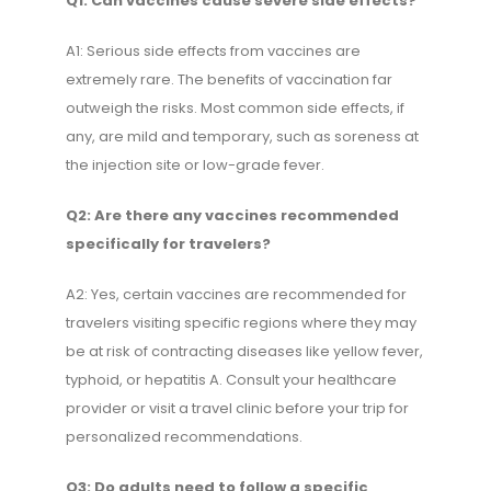
Q1: Can vaccines cause severe side effects?
A1: Serious side effects from vaccines are
extremely rare. The benefits of vaccination far
outweigh the risks. Most common side effects, if
any, are mild and temporary, such as soreness at
the injection site or low-grade fever.
Q2: Are there any vaccines recommended
specifically for travelers?
A2: Yes, certain vaccines are recommended for
travelers visiting specific regions where they may
be at risk of contracting diseases like yellow fever,
typhoid, or hepatitis A. Consult your healthcare
provider or visit a travel clinic before your trip for
personalized recommendations.
Q3: Do adults need to follow a specific