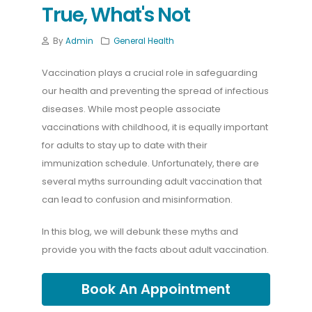
True, What's Not
By
Admin
General Health
Vaccination plays a crucial role in safeguarding
our health and preventing the spread of infectious
diseases. While most people associate
vaccinations with childhood, it is equally important
for adults to stay up to date with their
immunization schedule. Unfortunately, there are
several myths surrounding adult vaccination that
can lead to confusion and misinformation.
In this blog, we will debunk these myths and
provide you with the facts about adult vaccination.
Book An Appointment