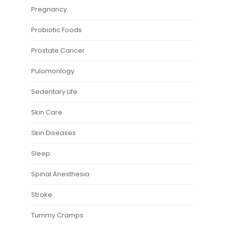
Pregnancy
Probiotic Foods
Prostate Cancer
Pulomonlogy
Sedentary Life
Skin Care
Skin Diseases
Sleep
Spinal Anesthesia
Stroke
Tummy Cramps