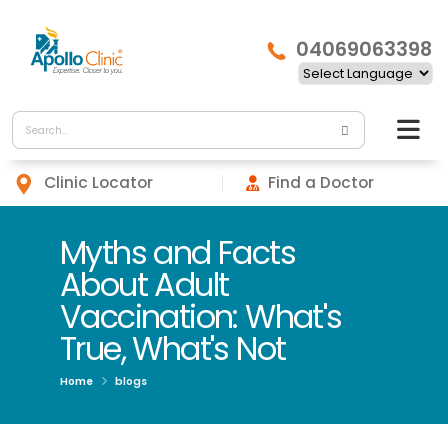
04069063398
Clinic Locator
Find a Doctor
Myths and Facts
About Adult
Vaccination: What's
True, What's Not
Home
blogs