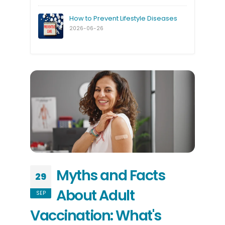
How to Prevent Lifestyle Diseases
2026-06-26
Myths and Facts
29
About Adult
SEP
Vaccination: What's