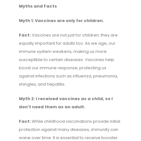
Myths and Facts
Myth 1: Vaccines are only for children.
Fact:
Vaccines are not just for children; they are
equally important for adults too. As we age, our
immune system weakens, making us more
susceptible to certain diseases. Vaccines help
boost our immune response, protecting us
against infections such as influenza, pneumonia,
shingles, and hepatitis.
Myth 2: I received vaccines as a child, so I
don’t need them as an adult.
Fact:
While childhood vaccinations provide initial
protection against many diseases, immunity can
wane over time. It is essential to receive booster