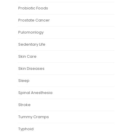
Probiotic Foods
Prostate Cancer
Pulomonlogy
Sedentary Life
Skin Care
Skin Diseases
Sleep
Spinal Anesthesia
Stroke
Tummy Cramps
Typhoid