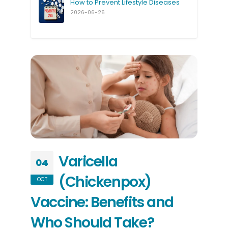
How to Prevent Lifestyle Diseases
2026-06-26
Varicella
04
(Chickenpox)
OCT
Vaccine: Benefits and
Who Should Take?