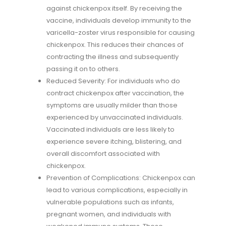
against chickenpox itself. By receiving the
vaccine, individuals develop immunity to the
varicella-zoster virus responsible for causing
chickenpox. This reduces their chances of
contracting the illness and subsequently
passing it on to others.
Reduced Severity: For individuals who do
contract chickenpox after vaccination, the
symptoms are usually milder than those
experienced by unvaccinated individuals.
Vaccinated individuals are less likely to
experience severe itching, blistering, and
overall discomfort associated with
chickenpox.
Prevention of Complications: Chickenpox can
lead to various complications, especially in
vulnerable populations such as infants,
pregnant women, and individuals with