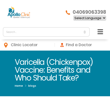
04069063398
Clinic Locator
Find a Doctor
Varicella (Chickenpox)
Vaccine: Benefits and
Who Should Take?
Home
blogs