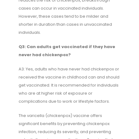
reduces the risk of chickenpox, breakthrough
cases can occur in vaccinated individuals.
However, these cases tend to be milder and
shorter in duration than cases in unvaccinated
individuals.
Q3: Can adults get vaccinated if they have
never had chickenpox?
A3: Yes, adults who have never had chickenpox or
received the vaccine in childhood can and should
get vaccinated. It is recommended for individuals
who are at higher risk of exposure or
complications due to work or lifestyle factors.
The varicella (chickenpox) vaccine offers
significant benefits by preventing chickenpox
infection, reducing its severity, and preventing