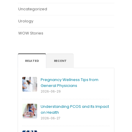
Uncategorized
Urology
WOW Stories
RELATED
RECENT
Pregnancy Wellness Tips from
General Physicians
2026-06-29
Understanding PCOS and Its Impact
on Health
2026-06-27