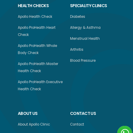
HEALTH CHECKS
SPECIALITY CLINICS
Apollo Health Check
Diabetes
Apollo ProHealth Heart
Allergy & Asthma
Check
Menstrual Health
Apollo ProHealth Whole
Arthritis
Body Check
Blood Pressure
Apollo ProHealth Master
Health Check
Apollo ProHealth Executive
Health Check
ABOUT US
CONTACT US
About Apollo Clinic
Contact