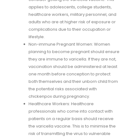
applies to adolescents, college students,
healthcare workers, military personnel, and
adults who are at higher risk of exposure or
complications due to their occupation or
lifestyle.
Non-immune Pregnant Women: Women
planning to become pregnant should ensure
they are immune to varicella. If they are not,
vaccination should be administered at least
one month before conception to protect
both themselves and their unborn child from
the potential risks associated with
chickenpox during pregnancy.
Healthcare Workers: Healthcare
professionals who come into contact with
patients on a regular basis should receive
the varicella vaccine. This is to minimise the
risk of transmitting the virus to vulnerable