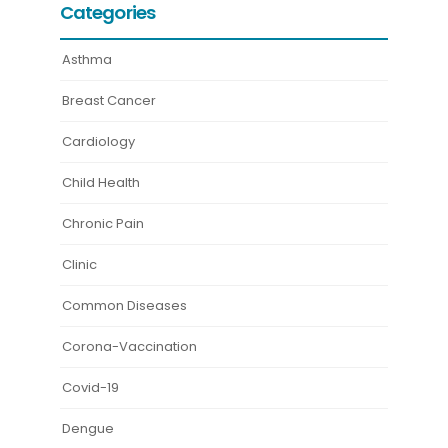
Categories
Asthma
Breast Cancer
Cardiology
Child Health
Chronic Pain
Clinic
Common Diseases
Corona-Vaccination
Covid-19
Dengue