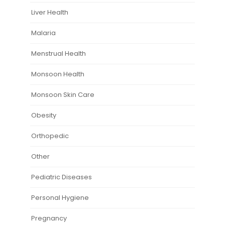
Liver Health
Malaria
Menstrual Health
Monsoon Health
Monsoon Skin Care
Obesity
Orthopedic
Other
Pediatric Diseases
Personal Hygiene
Pregnancy