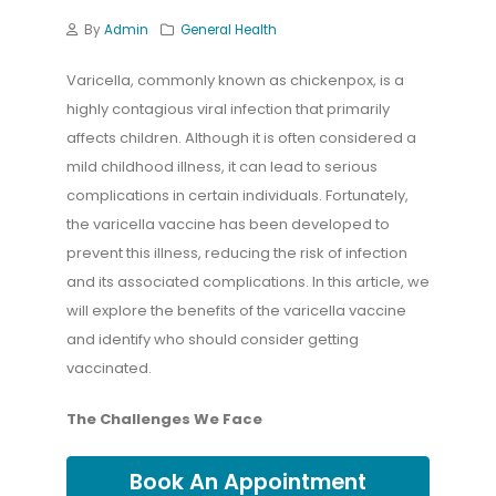
By
Admin
General Health
Varicella, commonly known as chickenpox, is a
highly contagious viral infection that primarily
affects children. Although it is often considered a
mild childhood illness, it can lead to serious
complications in certain individuals. Fortunately,
the varicella vaccine has been developed to
prevent this illness, reducing the risk of infection
and its associated complications. In this article, we
will explore the benefits of the varicella vaccine
and identify who should consider getting
vaccinated.
The Challenges We Face
Book An Appointment