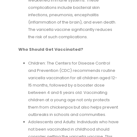
weakened immune systems. These
complications include bacterial skin
infections, pneumonia, encephalitis
(inflammation of the brain), and even death.
The varicella vaccine significantly reduces
the risk of such complications.
Who Should Get Vaccinated?
Children: The Centers for Disease Control
and Prevention (CDC) recommends routine
varicella vaccination for all children aged 12-
15 months, followed by a booster dose
between 4 and 6 years old. Vaccinating
children at a young age not only protects
them from chickenpox but also helps prevent
outbreaks in schools and communities.
Adolescents and Adults: Individuals who have
not been vaccinated in childhood should
consider getting the varicella vaccine. This