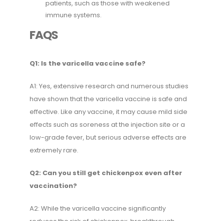
patients, such as those with weakened
immune systems.
FAQS
Q1: Is the varicella vaccine safe?
A1: Yes, extensive research and numerous studies
have shown that the varicella vaccine is safe and
effective. Like any vaccine, it may cause mild side
effects such as soreness at the injection site or a
low-grade fever, but serious adverse effects are
extremely rare.
Q2: Can you still get chickenpox even after
vaccination?
A2: While the varicella vaccine significantly