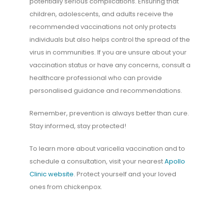
potentially serious complications. Ensuring that
children, adolescents, and adults receive the
recommended vaccinations not only protects
individuals but also helps control the spread of the
virus in communities. If you are unsure about your
vaccination status or have any concerns, consult a
healthcare professional who can provide
personalised guidance and recommendations.
Remember, prevention is always better than cure.
Stay informed, stay protected!
To learn more about varicella vaccination and to
schedule a consultation, visit your nearest
Apollo
Clinic website
. Protect yourself and your loved
ones from chickenpox.