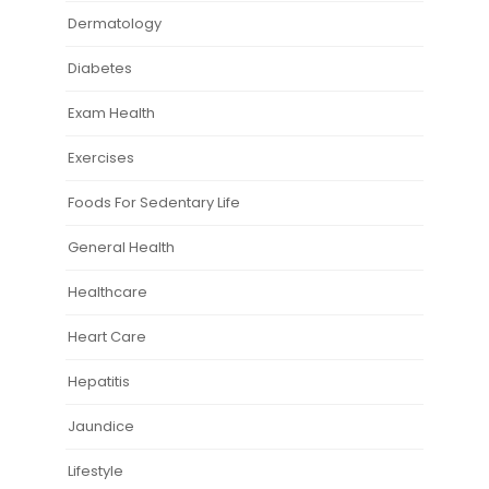
Dermatology
Diabetes
Exam Health
Exercises
Foods For Sedentary Life
General Health
Healthcare
Heart Care
Hepatitis
Jaundice
Lifestyle