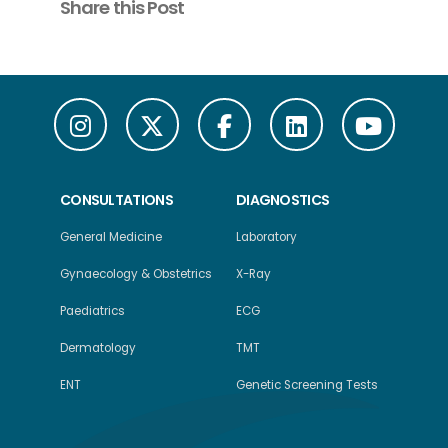
Share this Post
CONSULTATIONS
DIAGNOSTICS
General Medicine
Laboratory
Gynaecology & Obstetrics
X-Ray
Paediatrics
ECG
Dermatology
TMT
ENT
Genetic Screening Tests