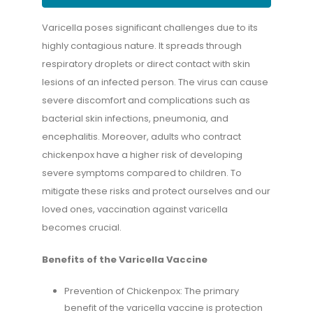
Varicella poses significant challenges due to its
highly contagious nature. It spreads through
respiratory droplets or direct contact with skin
lesions of an infected person. The virus can cause
severe discomfort and complications such as
bacterial skin infections, pneumonia, and
encephalitis. Moreover, adults who contract
chickenpox have a higher risk of developing
severe symptoms compared to children. To
mitigate these risks and protect ourselves and our
loved ones, vaccination against varicella
becomes crucial.
Benefits of the Varicella Vaccine
Prevention of Chickenpox: The primary
benefit of the varicella vaccine is protection